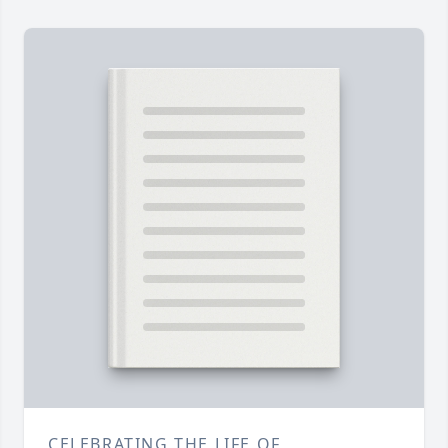
CELEBRATING THE LIFE OF