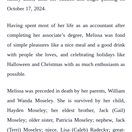
October 17, 2024.
Having spent most of her life as an accountant after
completing her associate’s degree, Melissa was fond
of simple pleasures like a nice meal and a good drink
with people she loves, and
celebrating holidays like
Halloween and Christmas with as much enthusiasm as
possible.
Melissa was preceded in death by her parents, William
and Wanda Moseley. She is survived by her child,
Hayden Moseley; her eldest brother, Jack (Gail)
Moseley; older sister, Patricia Moseley; nephew, Jack
(Terri) Moseley; niece, Lisa (Caleb) Radecky; great-