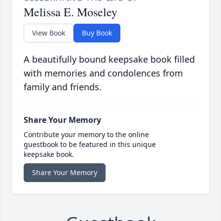
Melissa E. Moseley
View Book
Buy Book
A beautifully bound keepsake book filled
with memories and condolences from
family and friends.
Share Your Memory
Contribute your memory to the online
guestbook to be featured in this unique
keepsake book.
Share Your Memory