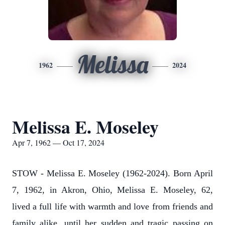
Melissa
1962
2024
Melissa E. Moseley
Apr 7, 1962 — Oct 17, 2024
STOW - Melissa E. Moseley (1962-2024).
Born April
7, 1962, in Akron, Ohio, Melissa E. Moseley, 62,
lived a full life with warmth and love from friends and
family alike, until her sudden and tragic passing on