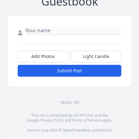
Guestbook
Add Photos
Light Candle
Submit Post
Visits: 54
This site is protected by reCAPTCHA and the
Google
Privacy Policy
and
Terms of Service
apply.
Service map data ©
OpenStreetMap
contributors