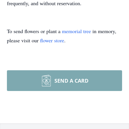
frequently, and without reservation.
To send flowers or plant a
memorial tree
in memory,
please visit our
flower store
.
SEND A CARD