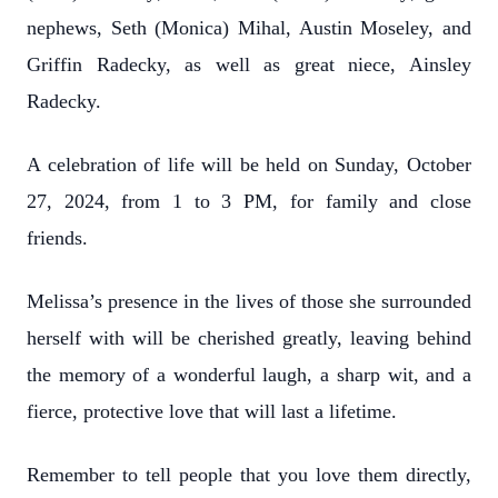
nephews, Seth (Monica) Mihal, Austin Moseley, and
Griffin Radecky, as well as great niece, Ainsley
Radecky.
A celebration of life will be held on Sunday, October
27, 2024, from 1 to 3 PM, for family and close
friends.
Melissa’s presence in the lives of those she surrounded
herself with will be cherished
greatly, leaving behind
the memory of a wonderful laugh, a sharp wit, and a
fierce, protective love that will last a lifetime.
Remember to tell people that you love them directly,