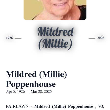
Mildred
1926
2025
(Millie)
Mildred (Millie)
Poppenhouse
Apr 5, 1926 — Mar 28, 2025
FAIRLAWN -
Mildred (Millie) Poppenhouse
, 98,