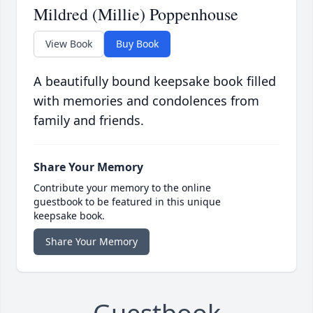
Mildred (Millie) Poppenhouse
View Book
Buy Book
A beautifully bound keepsake book filled
with memories and condolences from
family and friends.
Share Your Memory
Contribute your memory to the online
guestbook to be featured in this unique
keepsake book.
Share Your Memory