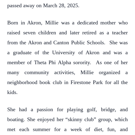
passed away on March 28, 2025.
Born in Akron, Millie was a dedicated mother who
raised seven children and later retired as a teacher
from the Akron and Canton Public Schools. She was
a graduate of the University of Akron and was a
member of Theta Phi Alpha sorority. As one of her
many community activities, Millie organized a
neighborhood book club in Firestone Park for all the
kids.
She had a passion for playing golf, bridge, and
boating. She enjoyed her “skinny club” group, which
met each summer for a week of diet, fun, and