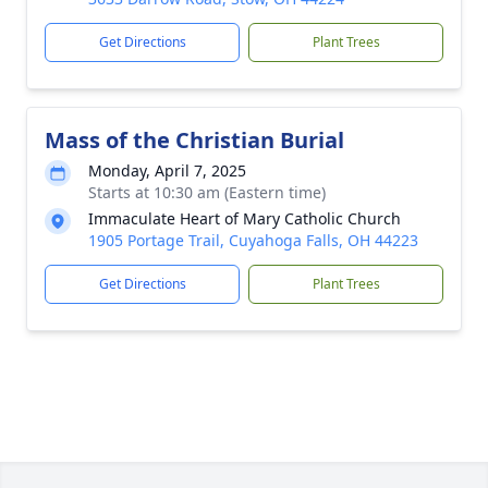
Get Directions
Plant Trees
Mass of the Christian Burial
Monday, April 7, 2025
Starts at 10:30 am (Eastern time)
Immaculate Heart of Mary Catholic Church
1905 Portage Trail, Cuyahoga Falls, OH 44223
Get Directions
Plant Trees