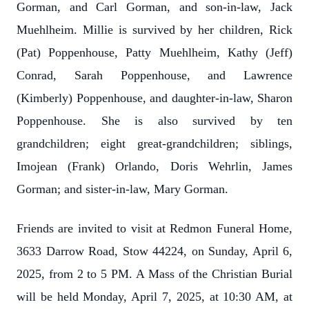
Gorman, and Carl Gorman, and son-in-law, Jack
Muehlheim. Millie is survived by her children, Rick
(Pat) Poppenhouse, Patty Muehlheim, Kathy (Jeff)
Conrad, Sarah Poppenhouse, and Lawrence
(Kimberly) Poppenhouse, and daughter-in-law, Sharon
Poppenhouse. She is also survived by ten
grandchildren; eight great-grandchildren; siblings,
Imojean (Frank) Orlando, Doris Wehrlin, James
Gorman; and sister-in-law, Mary Gorman.
Friends are invited to visit at Redmon Funeral Home,
3633 Darrow Road, Stow 44224, on Sunday, April 6,
2025, from 2 to 5 PM. A Mass of the Christian Burial
will be held Monday, April 7, 2025, at 10:30 AM, at