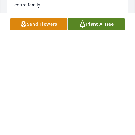
entire family.
MARY ( GORMAN) NANNENHORN
Send Flowers
Plant A Tree
Apr 07, 2025
Thinking of the Poppenhouse family and sorry I’m 
not in town to attend Millie’s service. Since I was a 
regular in high school to sleep over many weekends 
at the Poppenhouse home with Kathy, I was even 
given Saturday chores like the rest of the kids. Mille 
always made me feel at home and part of the 
family. Singing to us in the morning, as a wake up 
call still makes me smile.  She surely lead a full life.
LYNNE DUNFORD ROSSELL
Apr 06, 2025