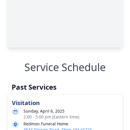
Service Schedule
Past Services
Visitation
Sunday, April 6, 2025
2:00 - 5:00 pm (Eastern time)
Redmon Funeral Home
3633 Darrow Road, Stow, OH 44224