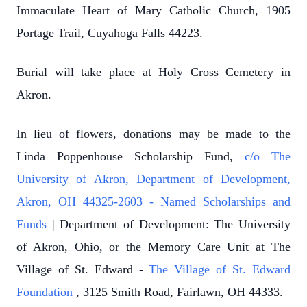
Immaculate Heart of Mary Catholic Church, 1905
Portage Trail, Cuyahoga Falls 44223.
Burial will take place at Holy Cross Cemetery in
Akron.
In lieu of flowers, donations may be made to the
Linda Poppenhouse Scholarship Fund,
c/o The
University of Akron, Department of Development,
Akron, OH 44325-2603 - Named Scholarships and
Funds
| Department of Development: The University
of Akron, Ohio, or the Memory Care Unit at The
Village of St. Edward -
The Village of St. Edward
Foundation
, 3125 Smith Road, Fairlawn, OH 44333.