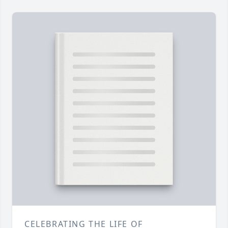
CELEBRATING THE LIFE OF