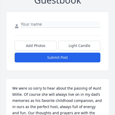
Guestbook
Add Photos
Light Candle
Submit Post
We were so sorry to hear about the passing of Aunt 
Millie. Of course she will always live on in my dad’s 
memories as his favorite childhood companion, and 
in ours as the perfect host, always full of energy 
and fun. Our thoughts and prayers are with the 