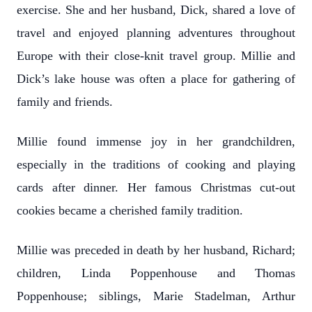
exercise. She and her husband, Dick, shared a love of
travel and enjoyed planning adventures throughout
Europe with their close-knit travel group. Millie and
Dick’s lake house was often a place for gathering of
family and friends.
Millie found immense joy in her grandchildren,
especially in the traditions of cooking and playing
cards after dinner. Her famous Christmas cut-out
cookies became a cherished family tradition.
Millie was preceded in death by her husband, Richard;
children, Linda Poppenhouse and Thomas
Poppenhouse; siblings, Marie Stadelman, Arthur