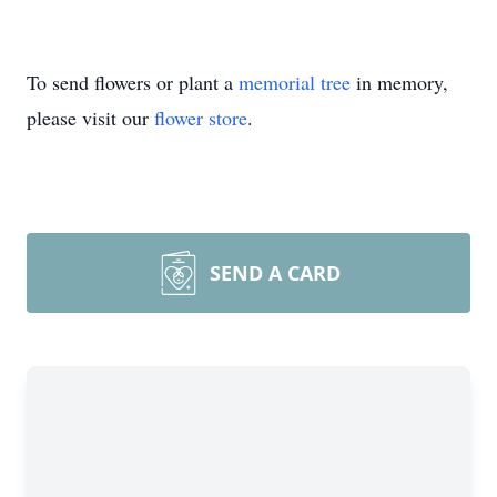
To send flowers or plant a
memorial tree
in memory,
please visit our
flower store
.
SEND A CARD