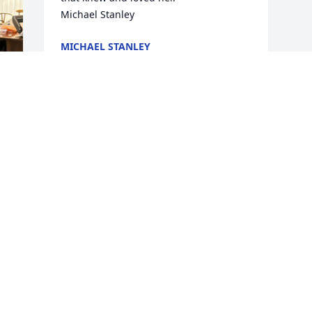
Michael Stanley
MICHAEL STANLEY
Mar 06, 2025
s 
y 

