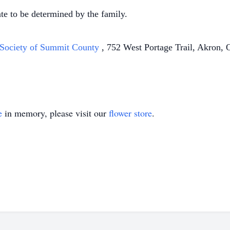
ate to be determined by the family.
Society of Summit County
, 752 West Portage Trail, Akron, 
e
in memory, please visit our
flower store
.