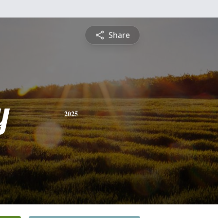
Share
y
2025