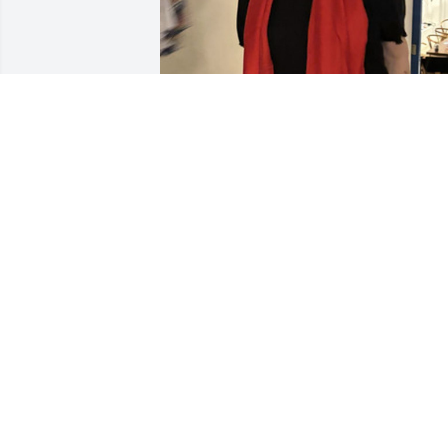
Loved my Aunt Nancy and Uncle John

And accept my condolences in the loss 
of a sweet lady ! I enjoyed sharing craft
and recipes with Aunt Nan !

My mother and I enjoyed watching bab
Jack together and enjoyed being w the 
 Cousins and Uncle John and Aunt Nan!
Love to all 

Suzanne Walker
SUZANNE WALKER
Mar 11, 2025