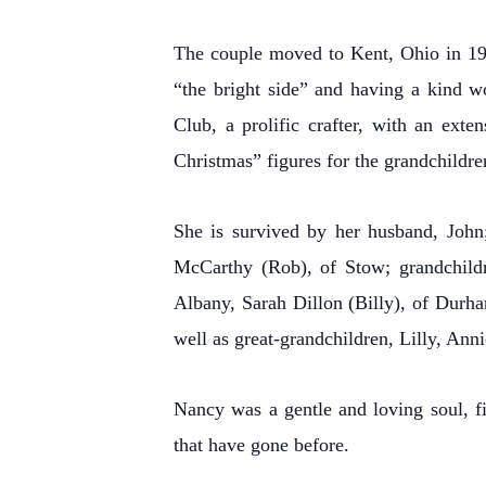
The couple moved to Kent, Ohio in 1961
“the bright side” and having a kind w
Club, a prolific crafter, with an ext
Christmas” figures for the grandchildren,
She is survived by her husband, John;
McCarthy (Rob), of Stow; grandchildre
Albany, Sarah Dillon (Billy), of Durh
well as great-grandchildren, Lilly, An
Nancy was a gentle and loving soul, fi
that have gone before.