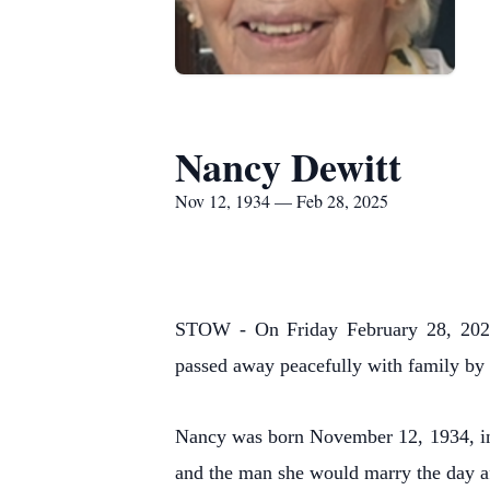
Nancy Dewitt
Nov 12, 1934 — Feb 28, 2025
STOW - On Friday February 28, 2025,
passed away peacefully with family by 
Nancy was born November 12, 1934, in W
and the man she would marry the day af