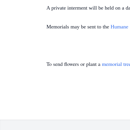
A private interment will be held on a d
Memorials may be sent to the
Humane 
To send flowers or plant a
memorial tre