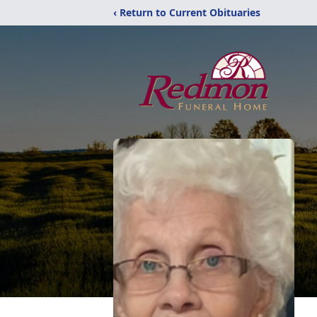
‹ Return to Current Obituaries