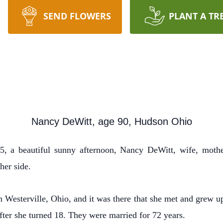
SEND FLOWERS
PLANT A TR
Nancy DeWitt, age 90, Hudson Ohio
 a beautiful sunny afternoon, Nancy DeWitt, wife, mothe
her side.
esterville, Ohio, and it was there that she met and grew up 
ter she turned 18. They were married for 72 years.