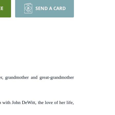
EE
SEND A CARD
r, grandmother and great-grandmother
with John DeWitt, the love of her life,