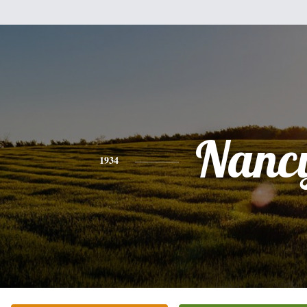
Nanc
1934