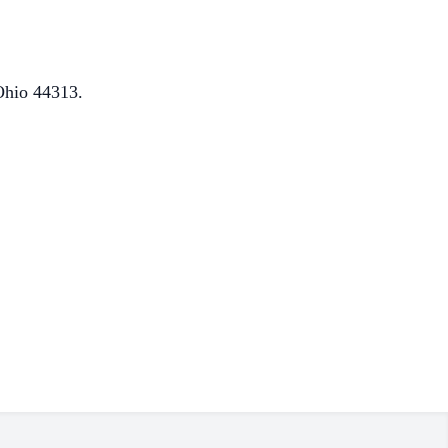
Ohio 44313.