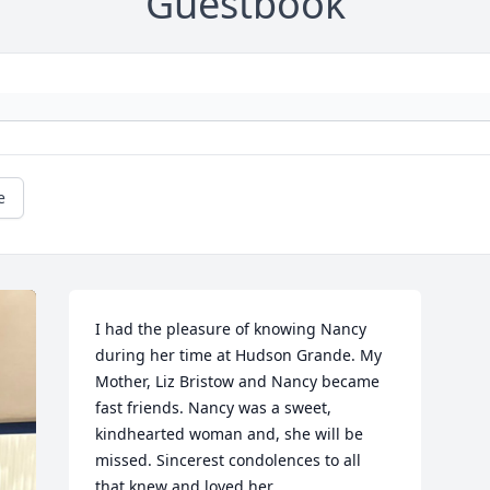
Guestbook
e
I had the pleasure of knowing Nancy 
during her time at Hudson Grande. My 
Mother, Liz Bristow and Nancy became 
fast friends. Nancy was a sweet, 
kindhearted woman and, she will be 
missed. Sincerest condolences to all 
that knew and loved her.
