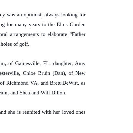
ncy was an optimist, always looking for
ging for many years to the Elms Garden
oral arrangements to elaborate “Father
 holes of golf.
Jim, of Gainesville, FL; daughter, Amy
Westerville, Chloe Bruin (Dan), of New
, of Richmond VA, and Brett DeWitt, as
uin, and Shea and Will Dillon.
and she is reunited with her loved ones