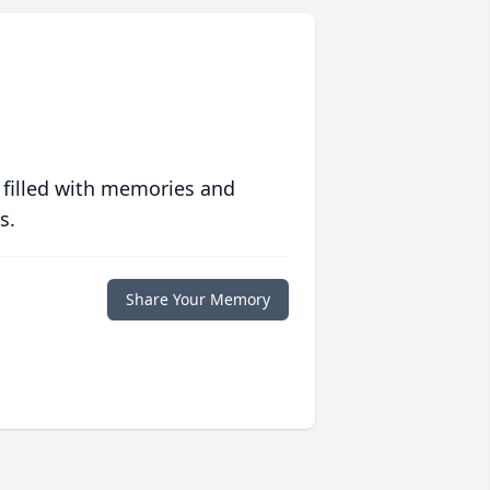
 filled with memories and
s.
Share Your Memory