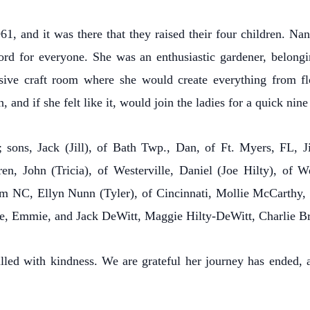
, and it was there that they raised their four children. Na
ord for everyone. She was an enthusiastic gardener, belon
ensive craft room where she would create everything from fl
 and if she felt like it, would join the ladies for a quick nine
 sons, Jack (Jill), of Bath Twp., Dan, of Ft. Myers, FL, 
n, John (Tricia), of Westerville, Daniel (Joe Hilty), of 
am NC, Ellyn Nunn (Tyler), of Cincinnati, Mollie McCarthy
nie, Emmie, and Jack DeWitt, Maggie Hilty-DeWitt, Charlie Br
lled with kindness. We are grateful her journey has ended, 