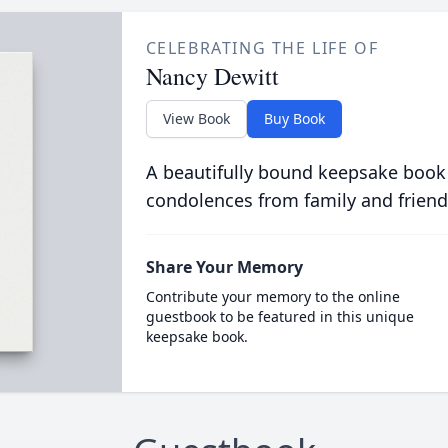
CELEBRATING THE LIFE OF
Nancy Dewitt
View Book
Buy Book
A beautifully bound keepsake book
condolences from family and friend
Share Your Memory
Contribute your memory to the online
guestbook to be featured in this unique
keepsake book.