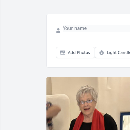
Add Photos
Light Candl