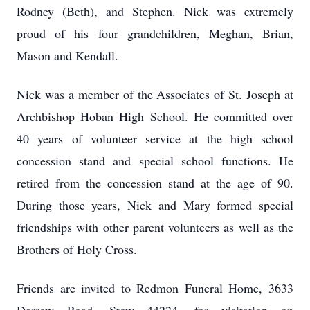
Rodney (Beth), and Stephen. Nick was extremely
proud of his four grandchildren, Meghan, Brian,
Mason and Kendall.
Nick was a member of the Associates of St. Joseph at
Archbishop Hoban High School. He committed over
40 years of volunteer service at the high school
concession stand and special school functions. He
retired from the concession stand at the age of 90.
During those years, Nick and Mary formed special
friendships with other parent volunteers as well as the
Brothers of Holy Cross.
Friends are invited to Redmon Funeral Home, 3633