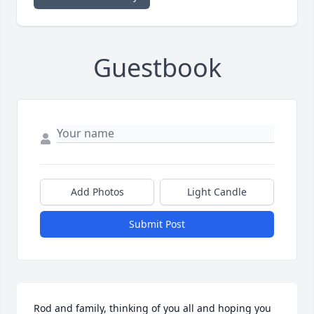
Guestbook
Add Photos
Light Candle
Submit Post
Rod and family, thinking of you all and hoping you 