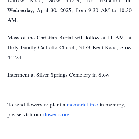
Darrow Road, Stow 44224, for visitation on
Wednesday, April 30, 2025, from 9:30 AM to 10:30
AM.
Mass of the Christian Burial will follow at 11 AM, at
Holy Family Catholic Church, 3179 Kent Road, Stow
44224.
Interment at Silver Springs Cemetery in Stow.
To send flowers or plant a
memorial tree
in memory,
please visit our
flower store
.