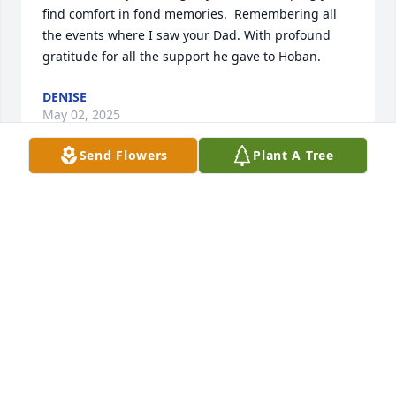
find comfort in fond memories.  Remembering all 
the events where I saw your Dad. With profound 
gratitude for all the support he gave to Hoban.
DENISE
May 02, 2025
Send Flowers
Plant A Tree
I’m sorry to hear of his Passing. Growing up, playing 
baseball, and football brings back fond memories. 
Prayers to you all.
JAY MILUSH
May 01, 2025
You are in my prayers as you commend your Dad to 