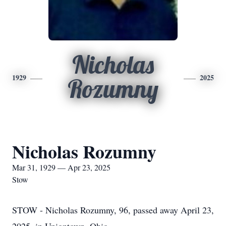
Nicholas
1929
2025
Rozumny
Nicholas Rozumny
Mar 31, 1929 — Apr 23, 2025
Stow
STOW - Nicholas Rozumny, 96, passed away April 23,