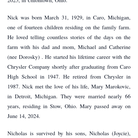
2025, in Uniontown, Ohio.
Nick was born March 31, 1929, in Caro, Michigan,
one of fourteen children residing on the family farm.
He loved telling countless stories of the days on the
farm with his dad and mom, Michael and Catherine
(nee Dorosky) . He started his lifetime career with the
Chrysler Company shortly after graduating from Caro
High School in 1947. He retired from Chrysler in
1987. Nick met the love of his life, Mary Marokovic,
in Detroit, Michigan. They were married nearly 66
years, residing in Stow, Ohio. Mary passed away on
June 14, 2024.
Nicholas is survived by his sons, Nicholas (Joycie),