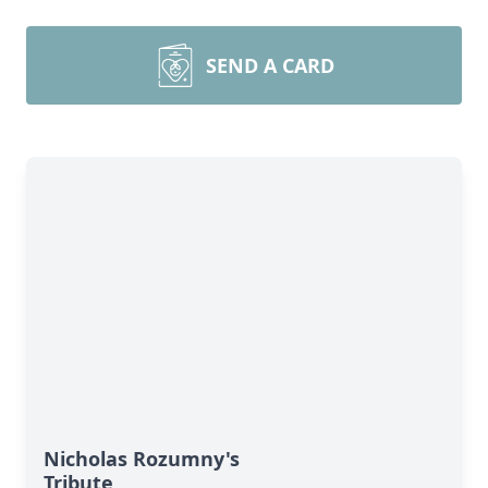
SEND A CARD
Nicholas Rozumny's
Tribute