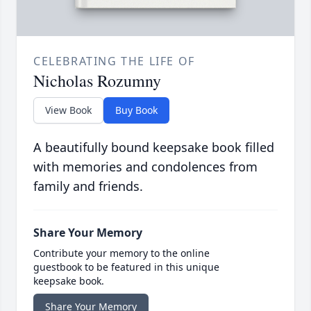
CELEBRATING THE LIFE OF
Nicholas Rozumny
View Book
Buy Book
A beautifully bound keepsake book filled
with memories and condolences from
family and friends.
Share Your Memory
Contribute your memory to the online
guestbook to be featured in this unique
keepsake book.
Share Your Memory