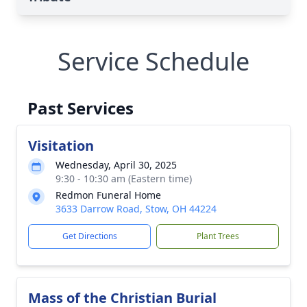
Service Schedule
Past Services
Visitation
Wednesday, April 30, 2025
9:30 - 10:30 am (Eastern time)
Redmon Funeral Home
3633 Darrow Road, Stow, OH 44224
Get Directions
Plant Trees
Mass of the Christian Burial