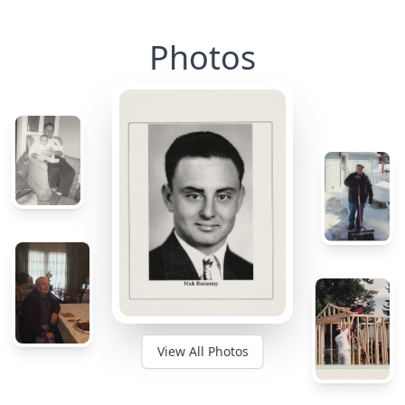
Photos
View All Photos