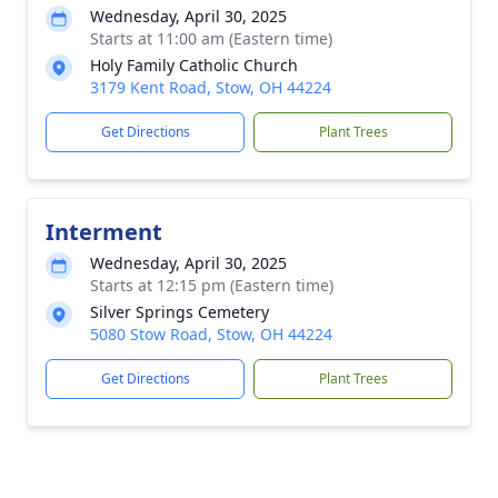
Wednesday, April 30, 2025
Starts at 11:00 am (Eastern time)
Holy Family Catholic Church
3179 Kent Road, Stow, OH 44224
Get Directions
Plant Trees
Interment
Wednesday, April 30, 2025
Starts at 12:15 pm (Eastern time)
Silver Springs Cemetery
5080 Stow Road, Stow, OH 44224
Get Directions
Plant Trees