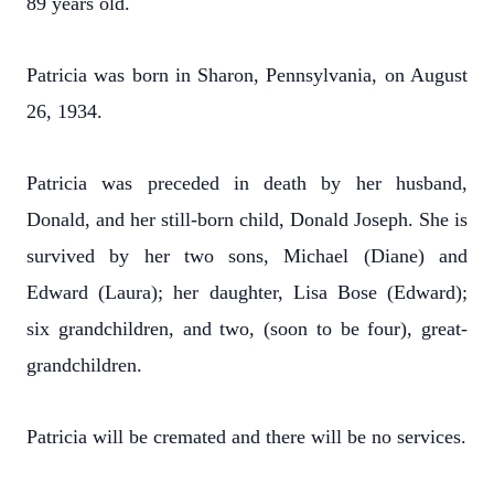
89 years old.
Patricia was born in Sharon, Pennsylvania, on August
26, 1934.
Patricia was preceded in death by her husband,
Donald, and her still-born child, Donald Joseph. She is
survived by her two sons, Michael (Diane) and
Edward (Laura); her daughter, Lisa Bose (Edward);
six grandchildren, and two, (soon to be four), great-
grandchildren.
Patricia will be cremated and there will be no services.