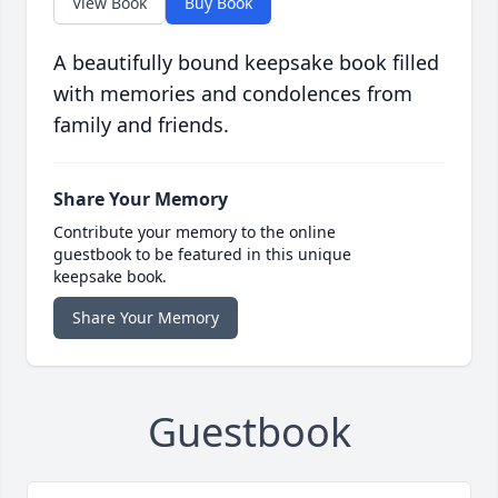
View Book
Buy Book
A beautifully bound keepsake book filled
with memories and condolences from
family and friends.
Share Your Memory
Contribute your memory to the online
guestbook to be featured in this unique
keepsake book.
Share Your Memory
Guestbook