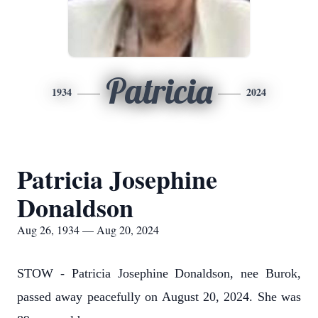
Patricia
1934
2024
Patricia Josephine
Donaldson
Aug 26, 1934 — Aug 20, 2024
STOW - Patricia Josephine Donaldson, nee Burok,
passed away peacefully on August 20, 2024. She was