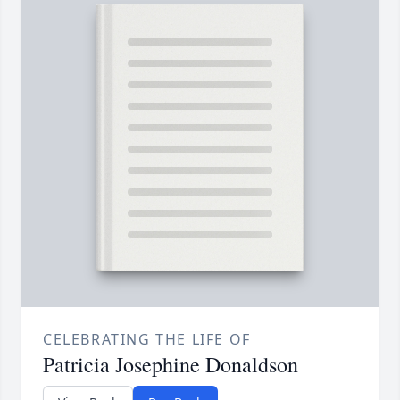
CELEBRATING THE LIFE OF
Patricia Josephine Donaldson