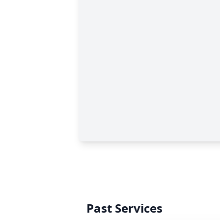
Past Services