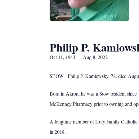
Philip P. Kamlows
Oct 11, 1943 — Aug 8, 2022
STOW - Philip P. Kamlowsky, 78, died Augus
Born in Akron, he was a Stow resident since 1
McKenney Pharmacy prior to owning and opera
A longtime member of Holy Family Catholic Ch
in 2018.