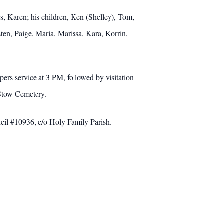
s, Karen; his children, Ken (Shelley), Tom,
ten, Paige, Maria, Marissa, Kara, Korrin,
rs service at 3 PM, followed by visitation
Stow Cemetery.
cil #10936, c/o Holy Family Parish.