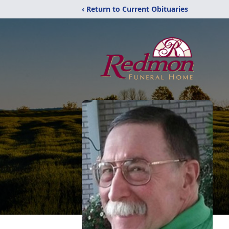
‹ Return to Current Obituaries