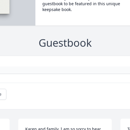
guestbook to be featured in this unique
keepsake book.
Guestbook
e
Karen and family, I am so sorry to hear 
T