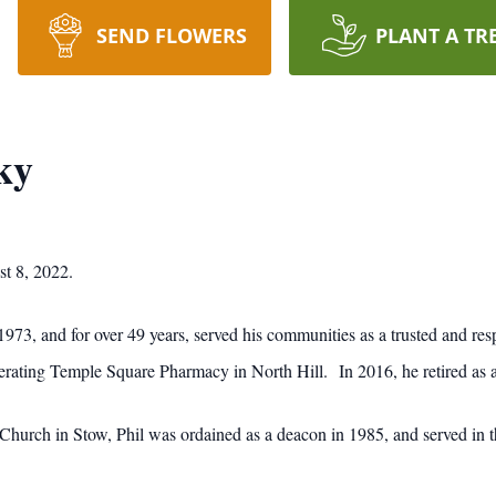
SEND FLOWERS
PLANT A TR
ky
t 8, 2022.
973, and for over 49 years, served his communities as a trusted and res
ting Temple Square Pharmacy in North Hill. In 2016, he retired as a
urch in Stow, Phil was ordained as a deacon in 1985, and served in tha