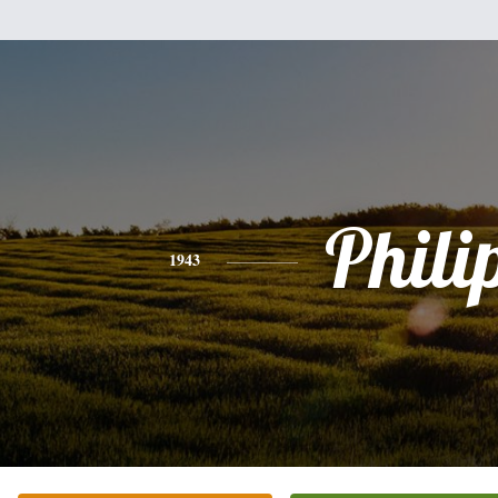
Phili
1943