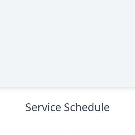
Service Schedule