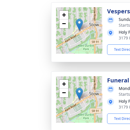
Vespers
+
Sunda
−
Start
Holy 
3179 
Text Dire
Funeral
+
Monda
−
Start
Holy 
3179 
Text Dire