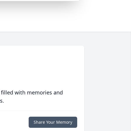
 filled with memories and
s.
Share Your Memory