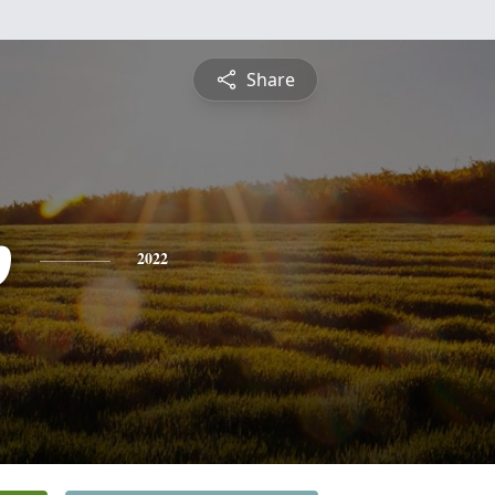
Share
p
2022