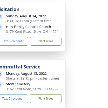
isitation
Sunday, August 14, 2022
3:30 - 6:00 pm (Eastern time)
Holy Family Catholic Church
3179 Kent Road, Stow, OH 44224
Text Directions
Plant Trees
ommittal Service
Monday, August 15, 2022
Starts at 12:15 pm (Eastern time)
Stow Cemetery
3162 Kent Road, Stow, OH 44224
Text Directions
Plant Trees