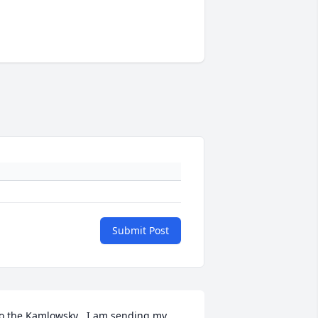
Submit Post
o the Kamlowsky , I am sending my 