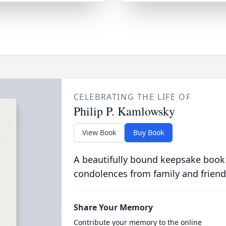
CELEBRATING THE LIFE OF
Philip P. Kamlowsky
View Book
Buy Book
A beautifully bound keepsake book
condolences from family and friend
Share Your Memory
Contribute your memory to the online