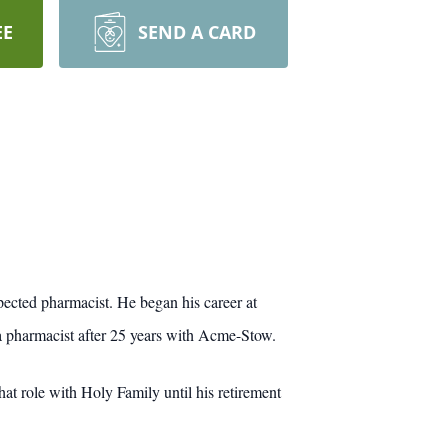
EE
SEND A CARD
pected pharmacist. He began his career at
 pharmacist after 25 years with Acme-Stow.
t role with Holy Family until his retirement