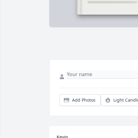
Add Photos
Light Candl
Kevin
