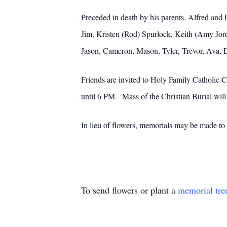
Preceded in death by his parents, Alfred and 
Jim, Kristen (Rod) Spurlock, Keith (Amy Jord
Jason, Cameron, Mason, Tyler, Trevor, Ava, 
Friends are invited to Holy Family Catholic
until 6 PM. Mass of the Christian Burial w
In lieu of flowers, memorials may be made to
To send flowers or plant a
memorial tre