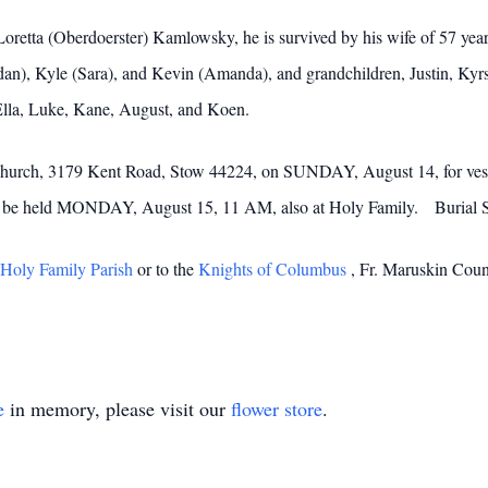
Loretta (Oberdoerster) Kamlowsky, he is survived by his wife of 57 year
an), Kyle (Sara), and Kevin (Amanda), and grandchildren, Justin, Kyrs
Ella, Luke, Kane, August, and Koen.
 Church, 3179 Kent Road, Stow 44224, on SUNDAY, August 14, for vespe
ill be held MONDAY, August 15, 11 AM, also at Holy Family. Burial 
Holy Family Parish
or to the
Knights of Columbus
, Fr. Maruskin Coun
e
in memory, please visit our
flower store
.