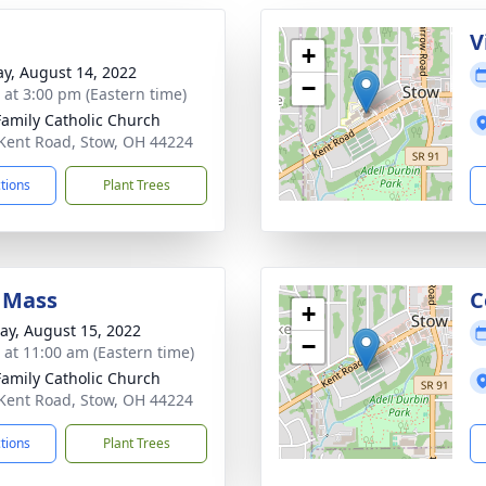
V
+
y, August 14, 2022
−
s at 3:00 pm (Eastern time)
Family Catholic Church
Kent Road, Stow, OH 44224
ctions
Plant Trees
 Mass
C
+
y, August 15, 2022
−
s at 11:00 am (Eastern time)
Family Catholic Church
Kent Road, Stow, OH 44224
ctions
Plant Trees