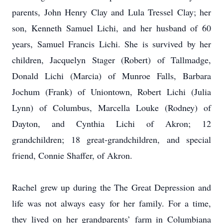
parents, John Henry Clay and Lula Tressel Clay; her
son, Kenneth Samuel Lichi, and her husband of 60
years, Samuel Francis Lichi. She is survived by her
children, Jacquelyn Stager (Robert) of Tallmadge,
Donald Lichi (Marcia) of Munroe Falls, Barbara
Jochum (Frank) of Uniontown, Robert Lichi (Julia
Lynn) of Columbus, Marcella Louke (Rodney) of
Dayton, and Cynthia Lichi of Akron; 12
grandchildren; 18 great-grandchildren, and special
friend, Connie Shaffer, of Akron.
Rachel grew up during the The Great Depression and
life was not always easy for her family. For a time,
they lived on her grandparents’ farm in Columbiana