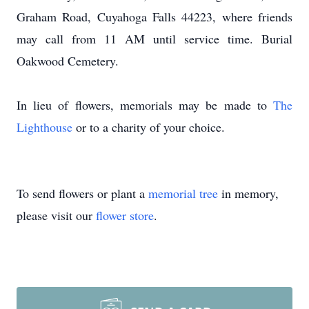
Graham Road, Cuyahoga Falls 44223, where friends
may call from 11 AM until service time. Burial
Oakwood Cemetery.
In lieu of flowers, memorials may be made to
The
Lighthouse
or to a charity of your choice.
To send flowers or plant a
memorial tree
in memory,
please visit our
flower store
.