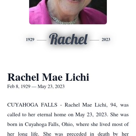
Rachel
1929
2023
Rachel Mae Lichi
Feb 8, 1929 — May 23, 2023
CUYAHOGA FALLS - Rachel Mae Lichi, 94, was
called to her eternal home on May 23, 2023. She was
born in Cuyahoga Falls, Ohio, where she lived most of
her long life. She was preceded in death by her