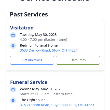
Past Services
Visitation
Tuesday, May 30, 2023
4:00 - 7:00 pm (Eastern time)
Redmon Funeral Home
3633 Darrow Road, Stow, OH 44224
Get Directions
Plant Trees
Funeral Service
Wednesday, May 31, 2023
Starts at 11:30 am (Eastern time)
The Lighthouse
315 Graham Road, Cuyahoga Falls, OH 44223