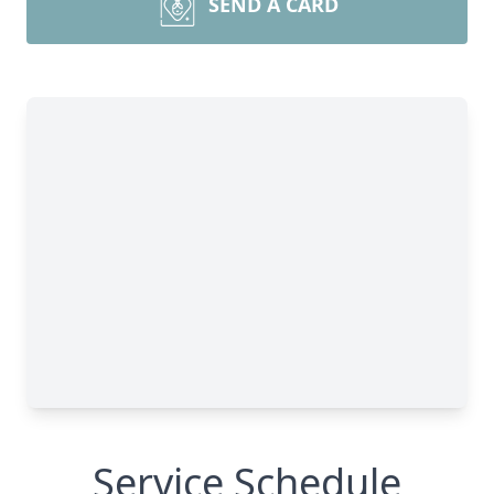
SEND A CARD
Service Schedule