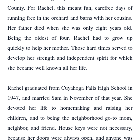
County. For Rachel, this meant fun, carefree days of
running free in the orchard and barns with her cousins.
Her father died when she was only eight years old.
Being the oldest of four, Rachel had to grow up
quickly to help her mother. Those hard times served to
develop her strength and independent spirit for which
she became well known all her life.
Rachel graduated from Cuyahoga Falls High School in
1947, and married Sam in November of that year. She
devoted her life to homemaking and raising her
children, and to being the neighborhood go-to mom,
neighbor, and friend. House keys were not necessary,
because her doors were always open, and anyone was