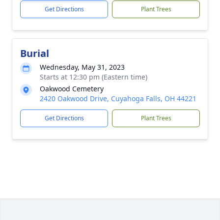
Get Directions
Plant Trees
Burial
Wednesday, May 31, 2023
Starts at 12:30 pm (Eastern time)
Oakwood Cemetery
2420 Oakwood Drive, Cuyahoga Falls, OH 44221
Get Directions
Plant Trees