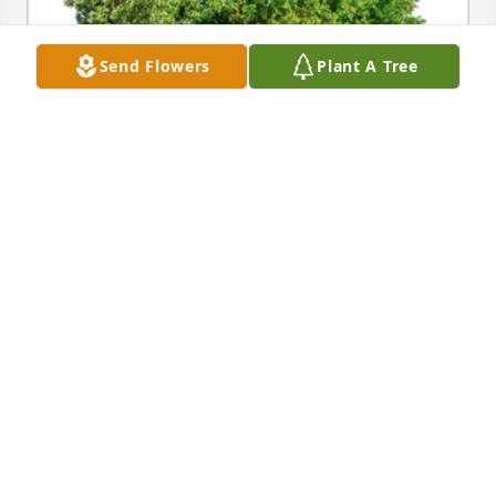
Send Flowers
Plant A Tree
In Loving Memory of Mrs. Rachel Mae Lichi,A 
Sympathy Gift of Group of 10 Trees has been 
Planted In Loving Memory of Mrs. Rachel Mae Lichi 
courtesy of John and Andrea Clark .
JOHN AND ANDREA CLARK
Jun 20, 2023
Aunt Rachel was the sweetest person anyone could 