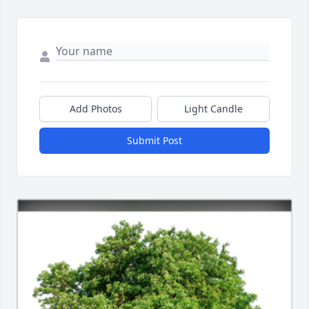
Add Photos
Light Candle
Submit Post