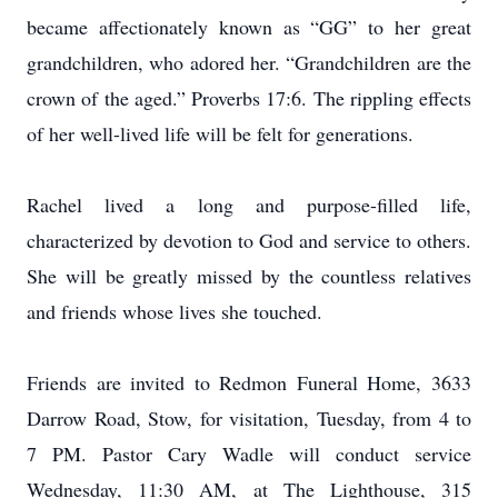
became affectionately known as “GG” to her great
grandchildren, who adored her. “Grandchildren are the
crown of the aged.” Proverbs 17:6. The rippling effects
of her well-lived life will be felt for generations.
Rachel lived a long and purpose-filled life,
characterized by devotion to God and service to others.
She will be greatly missed by the countless relatives
and friends whose lives she touched.
Friends are invited to Redmon Funeral Home, 3633
Darrow Road, Stow, for visitation, Tuesday, from 4 to
7 PM. Pastor Cary Wadle will conduct service
Wednesday, 11:30 AM, at The Lighthouse, 315