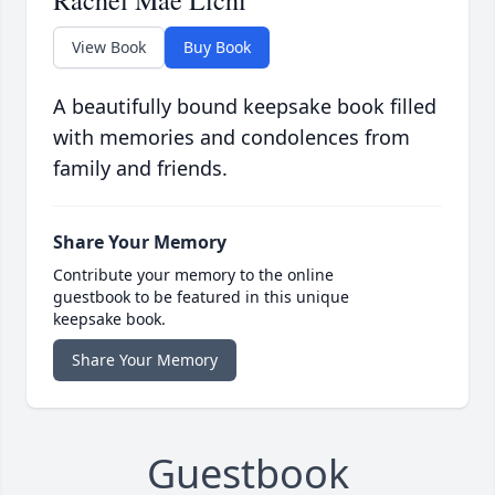
Rachel Mae Lichi
View Book
Buy Book
A beautifully bound keepsake book filled
with memories and condolences from
family and friends.
Share Your Memory
Contribute your memory to the online
guestbook to be featured in this unique
keepsake book.
Share Your Memory
Guestbook