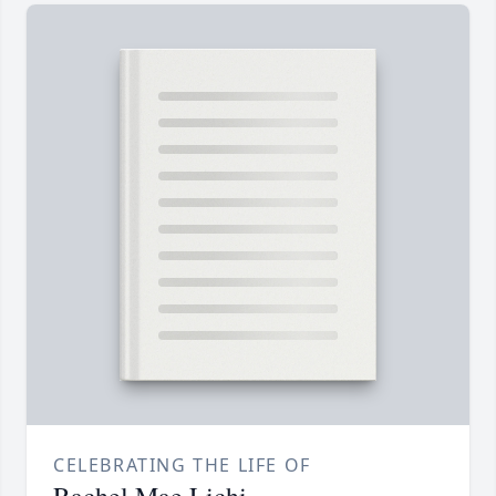
CELEBRATING THE LIFE OF