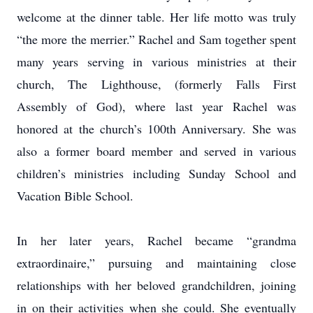
welcome at the dinner table. Her life motto was truly
“the more the merrier.” Rachel and Sam together spent
many years serving in various ministries at their
church, The Lighthouse, (formerly Falls First
Assembly of God), where last year Rachel was
honored at the church’s 100th Anniversary. She was
also a former board member and served in various
children’s ministries including Sunday School and
Vacation Bible School.
In her later years, Rachel became “grandma
extraordinaire,” pursuing and maintaining close
relationships with her beloved grandchildren, joining
in on their activities when she could. She eventually