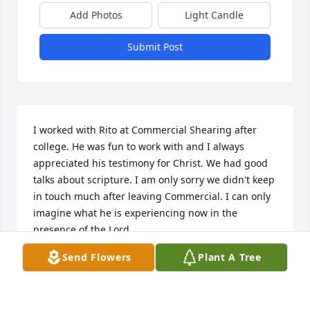
Add Photos
Light Candle
Submit Post
I worked with Rito at Commercial Shearing after 
college. He was fun to work with and I always 
appreciated his testimony for Christ. We had good 
talks about scripture. I am only sorry we didn't keep 
in touch much after leaving Commercial. I can only 
imagine what he is experiencing now in the 
presence of the Lord.
Send Flowers
Plant A Tree
BOB SOUTH
Jul 14, 2024