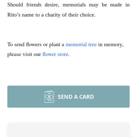
Should friends desire, memorials may be made in
Rito’s name to a charity of their choice.
To send flowers or plant a
memorial tree
in memory,
please visit our
flower store
.
SEND A CARD