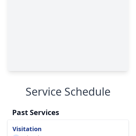
Service Schedule
Past Services
Visitation