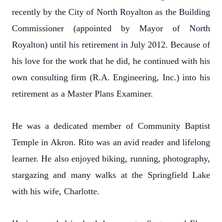
recently by the City of North Royalton as the Building
Commissioner (appointed by Mayor of North
Royalton) until his retirement in July 2012. Because of
his love for the work that he did, he continued with his
own consulting firm (R.A. Engineering, Inc.) into his
retirement as a Master Plans Examiner.
He was a dedicated member of Community Baptist
Temple in Akron. Rito was an avid reader and lifelong
learner. He also enjoyed biking, running, photography,
stargazing and many walks at the Springfield Lake
with his wife, Charlotte.