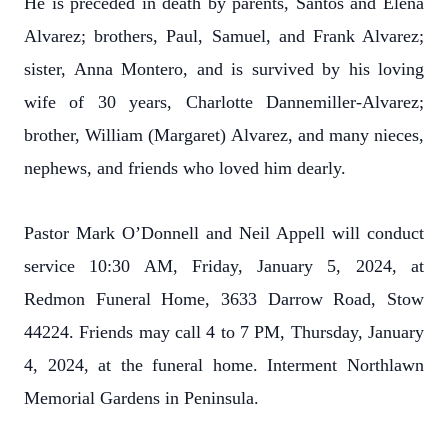
He is preceded in death by parents, Santos and Elena
Alvarez; brothers, Paul, Samuel, and Frank Alvarez;
sister, Anna Montero, and is survived by his loving
wife of 30 years, Charlotte Dannemiller-Alvarez;
brother, William (Margaret) Alvarez, and many nieces,
nephews, and friends who loved him dearly.
Pastor Mark O’Donnell and Neil Appell will conduct
service 10:30 AM, Friday, January 5, 2024, at
Redmon Funeral Home, 3633 Darrow Road, Stow
44224. Friends may call 4 to 7 PM, Thursday, January
4, 2024, at the funeral home. Interment Northlawn
Memorial Gardens in Peninsula.