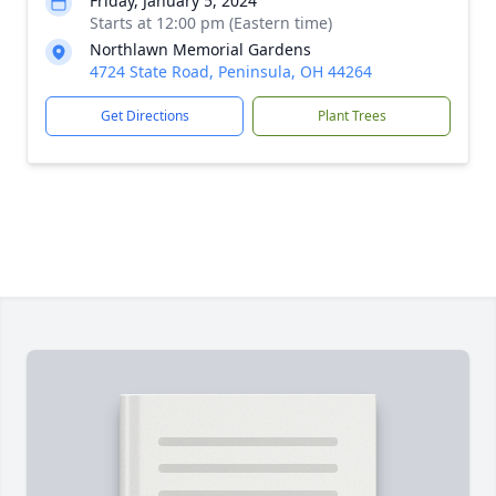
Friday, January 5, 2024
Starts at 12:00 pm (Eastern time)
Northlawn Memorial Gardens
4724 State Road, Peninsula, OH 44264
Get Directions
Plant Trees