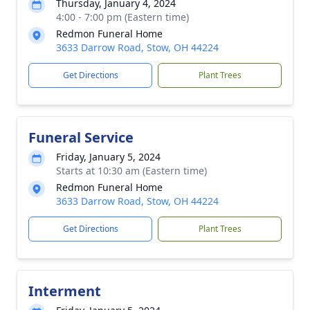
Thursday, January 4, 2024
4:00 - 7:00 pm (Eastern time)
Redmon Funeral Home
3633 Darrow Road, Stow, OH 44224
Get Directions
Plant Trees
Funeral Service
Friday, January 5, 2024
Starts at 10:30 am (Eastern time)
Redmon Funeral Home
3633 Darrow Road, Stow, OH 44224
Get Directions
Plant Trees
Interment