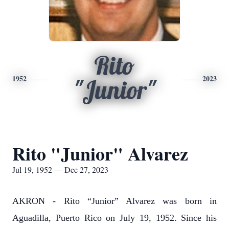
Rito
1952
2023
"Junior"
Rito "Junior" Alvarez
Jul 19, 1952 — Dec 27, 2023
AKRON - Rito “Junior” Alvarez was born in
Aguadilla, Puerto Rico on July 19, 1952. Since his