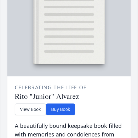
CELEBRATING THE LIFE OF
Rito "Junior" Alvarez
View Book
Buy Book
A beautifully bound keepsake book filled
with memories and condolences from