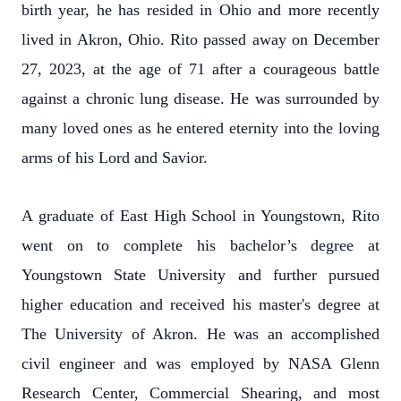
birth year, he has resided in Ohio and more recently
lived in Akron, Ohio. Rito passed away on December
27, 2023, at the age of 71 after a courageous battle
against a chronic lung disease. He was surrounded by
many loved ones as he entered eternity into the loving
arms of his Lord and Savior.
A graduate of East High School in Youngstown, Rito
went on to complete his bachelor’s degree at
Youngstown State University and further pursued
higher education and received his master's degree at
The University of Akron. He was an accomplished
civil engineer and was employed by NASA Glenn
Research Center, Commercial Shearing, and most