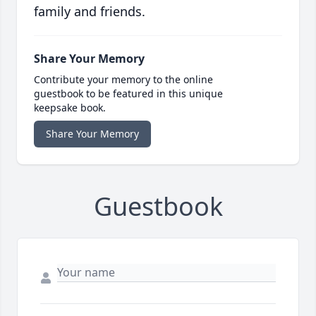
family and friends.
Share Your Memory
Contribute your memory to the online
guestbook to be featured in this unique
keepsake book.
Share Your Memory
Guestbook