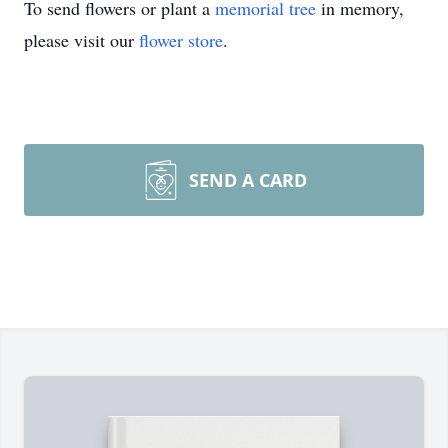
To send flowers or plant a
memorial tree
in memory,
please visit our
flower store
.
SEND A CARD