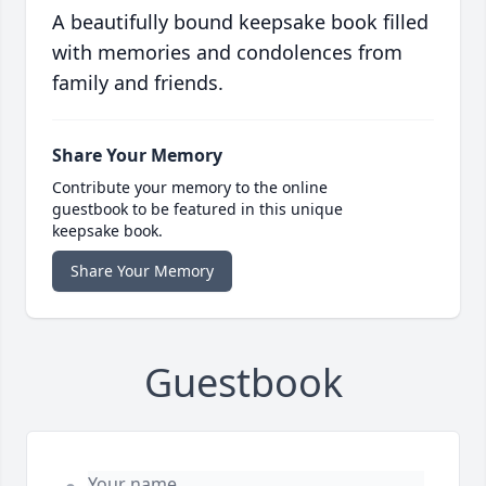
A beautifully bound keepsake book filled
with memories and condolences from
family and friends.
Share Your Memory
Contribute your memory to the online
guestbook to be featured in this unique
keepsake book.
Share Your Memory
Guestbook