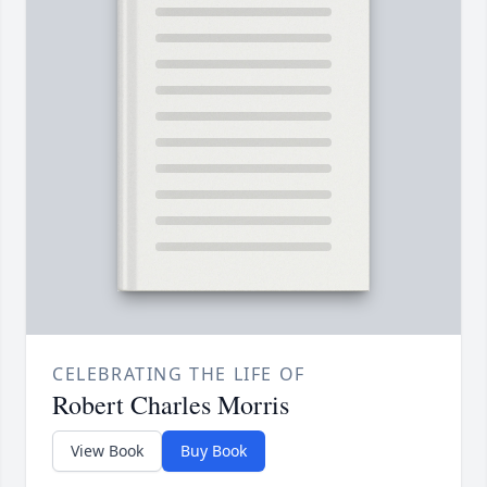
CELEBRATING THE LIFE OF
Robert Charles Morris
View Book
Buy Book