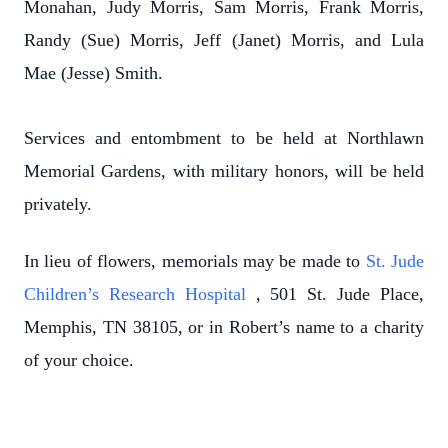
Monahan, Judy Morris, Sam Morris, Frank Morris,
Randy (Sue) Morris, Jeff (Janet) Morris, and Lula
Mae (Jesse) Smith.
Services and entombment to be held at Northlawn
Memorial Gardens, with military honors, will be held
privately.
In lieu of flowers, memorials may be made to
St. Jude
Children’s Research Hospital
, 501 St. Jude Place,
Memphis, TN 38105, or in Robert’s name to a charity
of your choice.