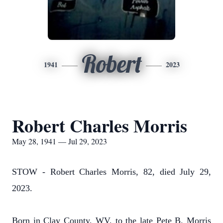
Robert
1941
2023
Robert Charles Morris
May 28, 1941 — Jul 29, 2023
STOW - Robert Charles Morris, 82, died July 29,
2023.
Born in Clay County, WV, to the late Pete B. Morris