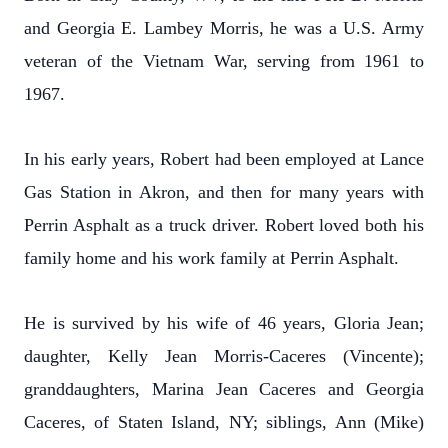
and Georgia E. Lambey Morris, he was a U.S. Army
veteran of the Vietnam War, serving from 1961 to
1967.
In his early years, Robert had been employed at Lance
Gas Station in Akron, and then for many years with
Perrin Asphalt as a truck driver. Robert loved both his
family home and his work family at Perrin Asphalt.
He is survived by his wife of 46 years, Gloria Jean;
daughter, Kelly Jean Morris-Caceres (Vincente);
granddaughters, Marina Jean Caceres and Georgia
Caceres, of Staten Island, NY; siblings, Ann (Mike)