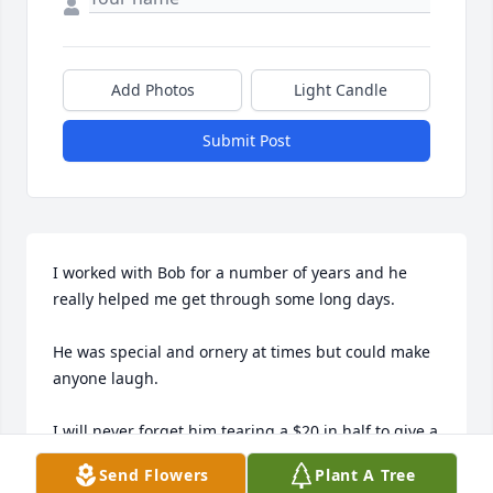
Add Photos
Light Candle
Submit Post
I worked with Bob for a number of years and he 
really helped me get through some long days. 

He was special and ornery at times but could make 
anyone laugh. 

I will never forget him tearing a $20 in half to give a 
customer $10 change. It was one of our long time 
Send Flowers
Plant A Tree
customers and he just had to laugh. 
