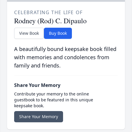
CELEBRATING THE LIFE OF
Rodney (Rod) C. Dipaulo
View Book
Buy Book
A beautifully bound keepsake book filled
with memories and condolences from
family and friends.
Share Your Memory
Contribute your memory to the online
guestbook to be featured in this unique
keepsake book.
Share Your Memory