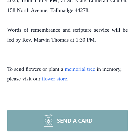
2023, from 1 to 4 PM, at St. Mark Lutheran Church,
158 North Avenue, Tallmadge 44278.
Words of remembrance and scripture service will be
led by Rev. Marvin Thomas at 1:30 PM.
To send flowers or plant a
memorial tree
in memory,
please visit our
flower store
.
SEND A CARD