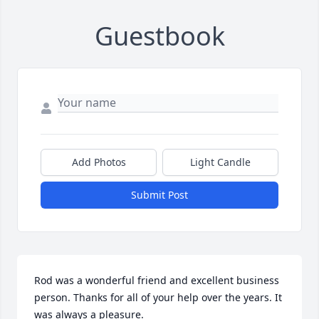
Guestbook
Add Photos
Light Candle
Submit Post
Rod was a wonderful friend and excellent business 
person. Thanks for all of your help over the years. It 
was always a pleasure.