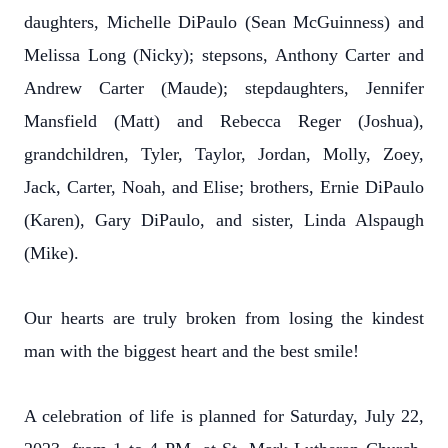
daughters, Michelle DiPaulo (Sean McGuinness) and
Melissa Long (Nicky); stepsons, Anthony Carter and
Andrew Carter (Maude); stepdaughters, Jennifer
Mansfield (Matt) and Rebecca Reger (Joshua),
grandchildren, Tyler, Taylor, Jordan, Molly, Zoey,
Jack, Carter, Noah, and Elise; brothers, Ernie DiPaulo
(Karen), Gary DiPaulo, and sister, Linda Alspaugh
(Mike).
Our hearts are truly broken from losing the kindest
man with the biggest heart and the best smile!
A celebration of life is planned for Saturday, July 22,