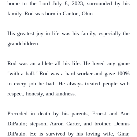
home to the Lord July 8, 2023, surrounded by his
family. Rod was born in Canton, Ohio.
His greatest joy in life was his family, especially the
grandchildren.
Rod was an athlete all his life. He loved any game
"with a ball." Rod was a hard worker and gave 100%
to every job he had. He always treated people with
respect, honesty, and kindness.
Preceded in death by his parents, Ernest and Ann
DiPaulo; stepson, Aaron Carter, and brother, Dennis
DiPaulo. He is survived by his loving wife, Gina;