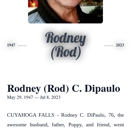
Rodney
1947
2023
(Rod)
Rodney (Rod) C. Dipaulo
May 29, 1947 — Jul 8, 2023
CUYAHOGA FALLS - Rodney C. DiPaulo, 76, the
awesome husband, father, Poppy, and friend, went