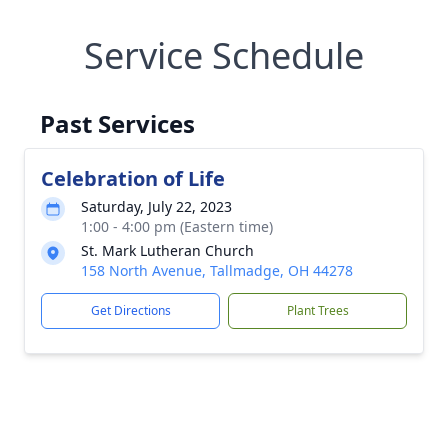
Service Schedule
Past Services
Celebration of Life
Saturday, July 22, 2023
1:00 - 4:00 pm (Eastern time)
St. Mark Lutheran Church
158 North Avenue, Tallmadge, OH 44278
Get Directions
Plant Trees