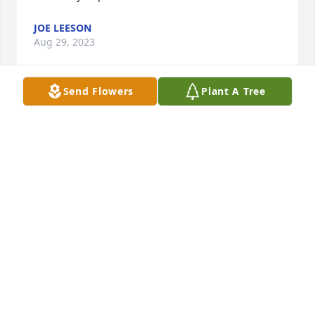
JOE LEESON
Aug 29, 2023
Send Flowers
Plant A Tree
Rod was an amazing person and father.  He loved 
life and the only thing he loved more was his family. 
He gave so much to so many and asked for nothing 
but love in return. His children and grandchildren 
will forever be better people because of him I’m so 
grateful to him for being that person.
JUDY LAVOY
Jul 18, 2023
We met in the old neighborhood and at school. Rod 