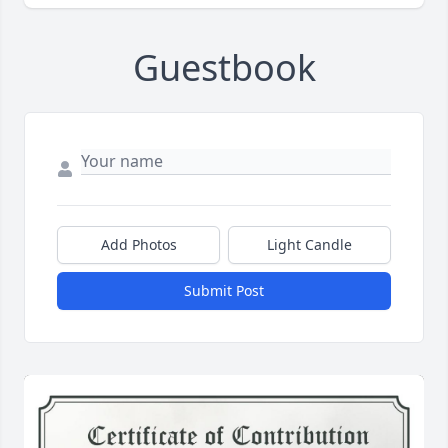
Guestbook
Add Photos
Light Candle
Submit Post