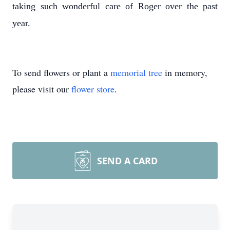
taking such wonderful care of Roger over the past
year.
To send flowers or plant a
memorial tree
in memory,
please visit our
flower store
.
SEND A CARD