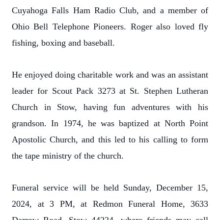
Cuyahoga Falls Ham Radio Club, and a member of
Ohio Bell Telephone Pioneers. Roger also loved fly
fishing, boxing and baseball.
He enjoyed doing charitable work and was an assistant
leader for Scout Pack 3273 at St. Stephen Lutheran
Church in Stow, having fun adventures with his
grandson.
In 1974, he was baptized at North Point
Apostolic Church, and this led to his calling to form
the tape ministry of the church.
Funeral service will be held Sunday, December 15,
2024, at 3 PM, at Redmon Funeral Home, 3633