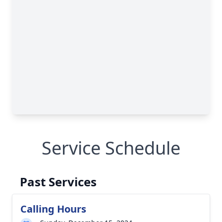
Service Schedule
Past Services
Calling Hours