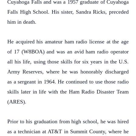
Cuyahoga Falls and was a 1957 graduate of Cuyahoga
Falls High School. His sister, Sandra Ricks, preceded
him in death.
He acquired his amateur ham radio license at the age
of 17 (W8BOA) and was an avid ham radio operator
all his life, using those skills for six years in the U.S.
Army Reserves, where he was honorably discharged
as a sergeant in 1964. He continued to use those radio
skills later in life with the Ham Radio Disaster Team
(ARES).
Prior to his graduation from high school, he was hired
as a technician at AT&T in Summit County, where he