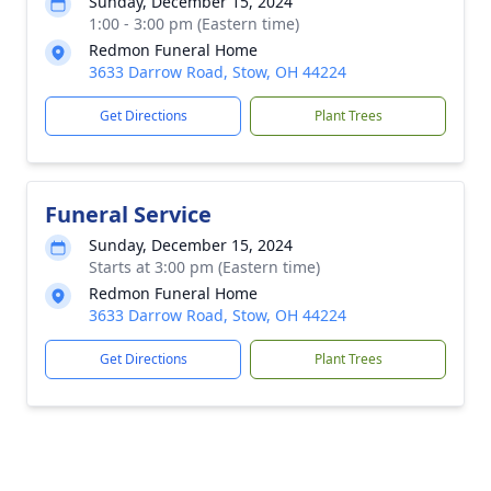
Sunday, December 15, 2024
1:00 - 3:00 pm (Eastern time)
Redmon Funeral Home
3633 Darrow Road, Stow, OH 44224
Get Directions
Plant Trees
Funeral Service
Sunday, December 15, 2024
Starts at 3:00 pm (Eastern time)
Redmon Funeral Home
3633 Darrow Road, Stow, OH 44224
Get Directions
Plant Trees