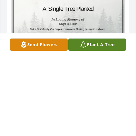
Send Flowers
Plant A Tree
A Single Tree has been donated to be planted in A 
Forest of Great Need in memory of Roger D. Ricks.If 
you would like to share your condolences with the 
friends and family of Roger D. Ricks by planting a 
tree please click here
JAMES E HOWLAND JR
Dec 13, 2024