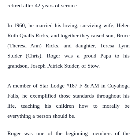
retired after 42 years of service.
In 1960, he married his loving, surviving wife, Helen
Ruth Qualls Ricks, and together they raised son, Bruce
(Theresa Ann) Ricks, and daughter, Teresa Lynn
Studer (Chris). Roger was a proud Papa to his
grandson, Joseph Patrick Studer, of Stow.
A member of Star Lodge #187 F & AM in Cuyahoga
Falls, he exemplified those standards throughout his
life, teaching his children how to morally be
everything a person should be.
Roger was one of the beginning members of the