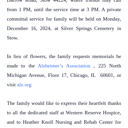
Darrow Road, Stow 44224, where friends may call
from 1 PM, until the service time at 3 PM. A private
committal service for family will be held on Monday,
December 16, 2024, at Silver Springs Cemetery in
Stow.
In lieu of flowers, the family requests memorials be
made to the
Alzheimer’s Association
, 225 North
Michigan Avenue, Floor 17, Chicago, IL 60601, or
visit
alz.org
The family would like to express their heartfelt thanks
to all the dedicated staff at Western Reserve Hospice,
and to Heather Knoll Nursing and Rehab Center for