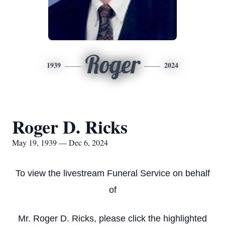
Roger
1939
2024
Roger D. Ricks
May 19, 1939 — Dec 6, 2024
To view the livestream Funeral Service on behalf
of
Mr. Roger D. Ricks, please click the highlighted