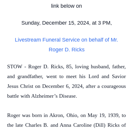
link below on
Sunday, December 15, 2024, at 3 PM,
Livestream Funeral Service on behalf of Mr.
Roger D. Ricks
STOW - Roger D. Ricks, 85, loving husband, father,
and grandfather, went to meet his Lord and Savior
Jesus Christ on December 6, 2024, after a courageous
battle with Alzheimer’s Disease.
Roger was born in Akron, Ohio, on May 19, 1939, to
the late Charles B. and Anna Caroline (Dill) Ricks of