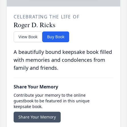
CELEBRATING THE LIFE OF
Roger D. Ricks
View Book
Buy Book
A beautifully bound keepsake book filled
with memories and condolences from
family and friends.
Share Your Memory
Contribute your memory to the online
guestbook to be featured in this unique
keepsake book.
Share Your Memory