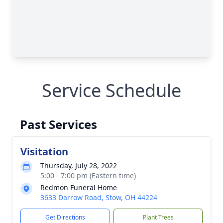
Service Schedule
Past Services
Visitation
Thursday, July 28, 2022
5:00 - 7:00 pm (Eastern time)
Redmon Funeral Home
3633 Darrow Road, Stow, OH 44224
Get Directions
Plant Trees