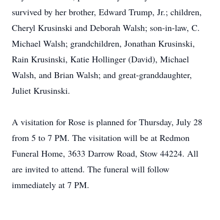
survived by her brother, Edward Trump, Jr.; children,
Cheryl Krusinski and Deborah Walsh; son-in-law, C.
Michael Walsh; grandchildren, Jonathan Krusinski,
Rain Krusinski, Katie Hollinger (David), Michael
Walsh, and Brian Walsh; and great-granddaughter,
Juliet Krusinski.
A visitation for Rose is planned for Thursday, July 28
from 5 to 7 PM. The visitation will be at Redmon
Funeral Home, 3633 Darrow Road, Stow 44224. All
are invited to attend. The funeral will follow
immediately at 7 PM.