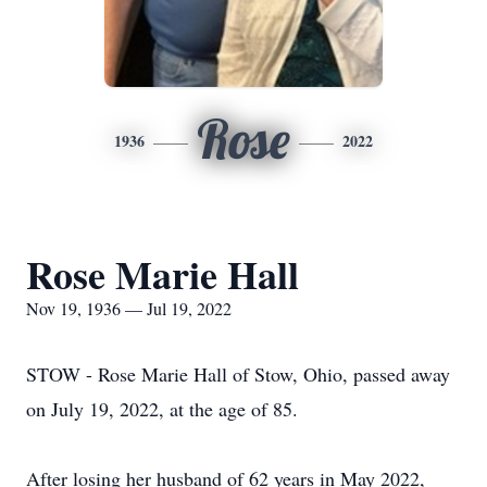
Rose
1936
2022
Rose Marie Hall
Nov 19, 1936 — Jul 19, 2022
STOW - Rose Marie Hall of Stow, Ohio, passed away
on July 19, 2022, at the age of 85.
After losing her husband of 62 years in May 2022,