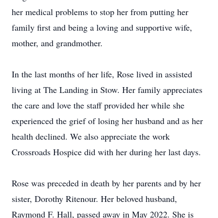
her medical problems to stop her from putting her
family first and being a loving and supportive wife,
mother, and grandmother.
In the last months of her life, Rose lived in assisted
living at The Landing in Stow. Her family appreciates
the care and love the staff provided her while she
experienced the grief of losing her husband and as her
health declined. We also appreciate the work
Crossroads Hospice did with her during her last days.
Rose was preceded in death by her parents and by her
sister, Dorothy Ritenour. Her beloved husband,
Raymond F. Hall, passed away in May 2022. She is