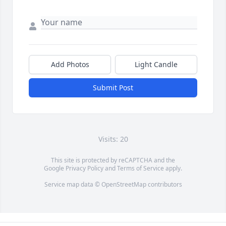
Add Photos
Light Candle
Submit Post
Visits: 20
This site is protected by reCAPTCHA and the
Google
Privacy Policy
and
Terms of Service
apply.
Service map data ©
OpenStreetMap
contributors