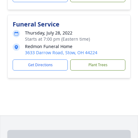
Funeral Service
Thursday, July 28, 2022
Starts at 7:00 pm (Eastern time)
Redmon Funeral Home
3633 Darrow Road, Stow, OH 44224
Get Directions
Plant Trees