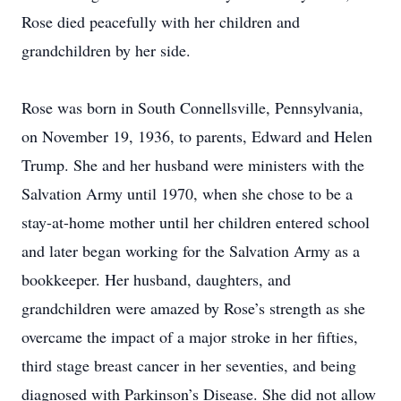
Rose died peacefully with her children and
grandchildren by her side.
Rose was born in South Connellsville, Pennsylvania,
on November 19, 1936, to parents, Edward and Helen
Trump. She and her husband were ministers with the
Salvation Army until 1970, when she chose to be a
stay-at-home mother until her children entered school
and later began working for the Salvation Army as a
bookkeeper. Her husband, daughters, and
grandchildren were amazed by Rose’s strength as she
overcame the impact of a major stroke in her fifties,
third stage breast cancer in her seventies, and being
diagnosed with Parkinson’s Disease. She did not allow