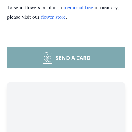
To send flowers or plant a
memorial tree
in memory,
please visit our
flower store
.
SEND A CARD