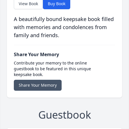
View Book
Buy Book
A beautifully bound keepsake book filled
with memories and condolences from
family and friends.
Share Your Memory
Contribute your memory to the online
guestbook to be featured in this unique
keepsake book.
Share Your Memory
Guestbook