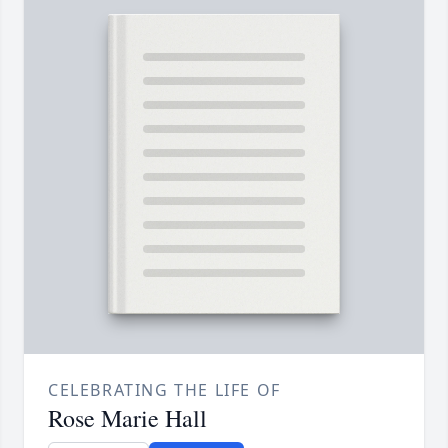
CELEBRATING THE LIFE OF
Rose Marie Hall