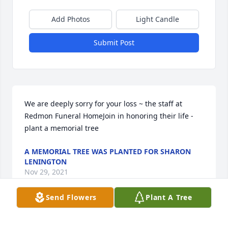
Add Photos
Light Candle
Submit Post
We are deeply sorry for your loss ~ the staff at 
Redmon Funeral HomeJoin in honoring their life - 
plant a memorial tree
A MEMORIAL TREE WAS PLANTED FOR SHARON
LENINGTON
Nov 29, 2021
Send Flowers
Plant A Tree
Visits: 12