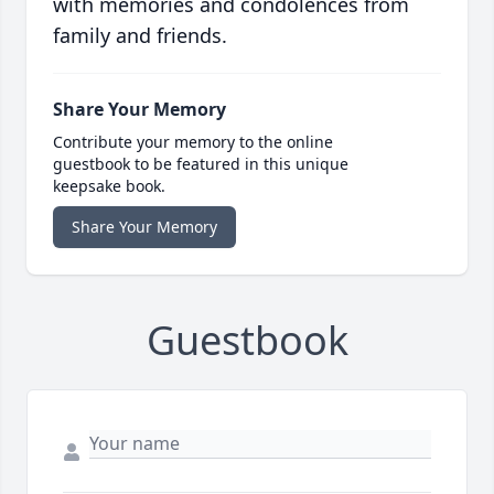
with memories and condolences from
family and friends.
Share Your Memory
Contribute your memory to the online
guestbook to be featured in this unique
keepsake book.
Share Your Memory
Guestbook