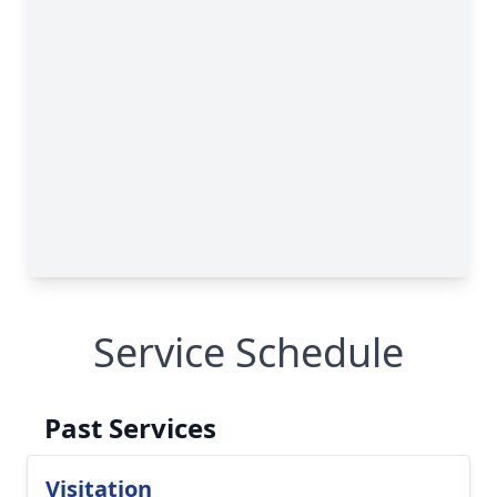
Service Schedule
Past Services
Visitation