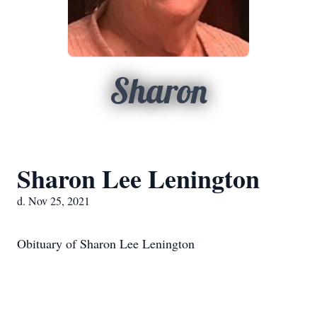
Sharon
Sharon Lee Lenington
d. Nov 25, 2021
Obituary of Sharon Lee Lenington