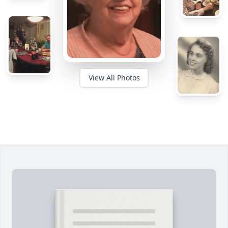
View All Photos