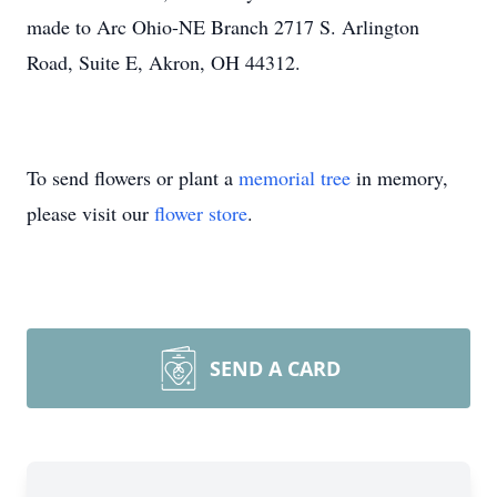
made to Arc Ohio-NE Branch 2717 S. Arlington
Road, Suite E, Akron, OH 44312.
To send flowers or plant a
memorial tree
in memory,
please visit our
flower store
.
SEND A CARD