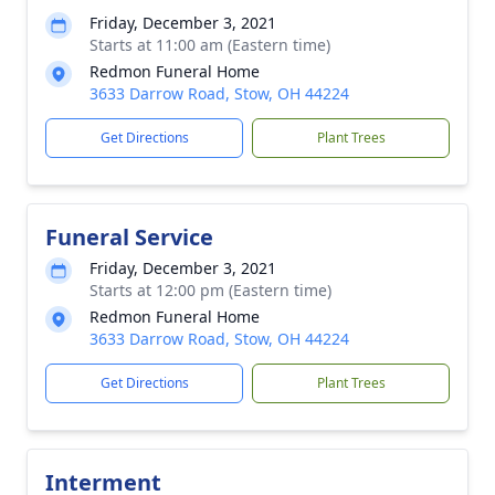
Friday, December 3, 2021
Starts at 11:00 am (Eastern time)
Redmon Funeral Home
3633 Darrow Road, Stow, OH 44224
Get Directions
Plant Trees
Funeral Service
Friday, December 3, 2021
Starts at 12:00 pm (Eastern time)
Redmon Funeral Home
3633 Darrow Road, Stow, OH 44224
Get Directions
Plant Trees
Interment