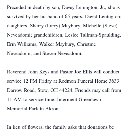
Preceded in death by son, Davey Lenington, Jr., she is
survived by her husband of 65 years, David Lenington;
daughters, Sherry (Larry) Maybury, Michelle (Steve)
Neveadomi; grandchildren, Leslee Tallman-Spaulding,
Erin Williams, Walker Maybury, Christine
Neveadomi, and Steven Neveadomi.
Reverend John Keys and Pastor Joe Ellis will conduct
service 12 PM Friday at Redmon Funeral Home 3633
Darrow Road, Stow, OH 44224. Friends may call from
11 AM to service time. Interment Greenlawn
Memorial Park in Akron.
In lieu of flowers, the family asks that donations be