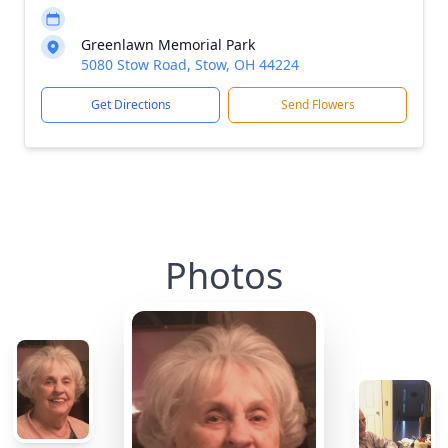
Greenlawn Memorial Park
5080 Stow Road, Stow, OH 44224
Get Directions
Send Flowers
Photos