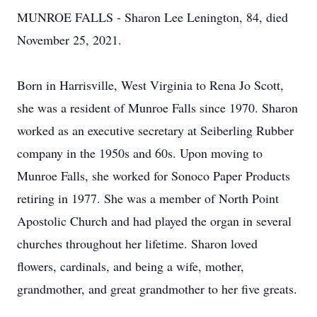
MUNROE FALLS - Sharon Lee Lenington, 84, died
November 25, 2021.
Born in Harrisville, West Virginia to Rena Jo Scott,
she was a resident of Munroe Falls since 1970. Sharon
worked as an executive secretary at Seiberling Rubber
company in the 1950s and 60s. Upon moving to
Munroe Falls, she worked for Sonoco Paper Products
retiring in 1977. She was a member of North Point
Apostolic Church and had played the organ in several
churches throughout her lifetime. Sharon loved
flowers, cardinals, and being a wife, mother,
grandmother, and great grandmother to her five greats.