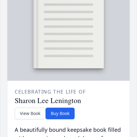
CELEBRATING THE LIFE OF
Sharon Lee Lenington
View Book
Buy Book
A beautifully bound keepsake book filled