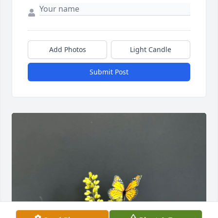
Add Photos
Light Candle
Submit Post