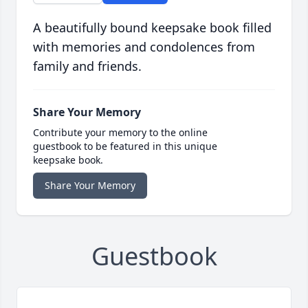
A beautifully bound keepsake book filled
with memories and condolences from
family and friends.
Share Your Memory
Contribute your memory to the online
guestbook to be featured in this unique
keepsake book.
Share Your Memory
Guestbook