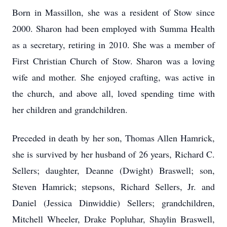
Born in Massillon, she was a resident of Stow since
2000. Sharon had been employed with Summa Health
as a secretary, retiring in 2010. She was a member of
First Christian Church of Stow. Sharon was a loving
wife and mother. She enjoyed crafting, was active in
the church, and above all, loved spending time with
her children and grandchildren.
Preceded in death by her son, Thomas Allen Hamrick,
she is survived by her husband of 26 years, Richard C.
Sellers; daughter, Deanne (Dwight) Braswell; son,
Steven Hamrick; stepsons, Richard Sellers, Jr. and
Daniel (Jessica Dinwiddie) Sellers; grandchildren,
Mitchell Wheeler, Drake Popluhar, Shaylin Braswell,