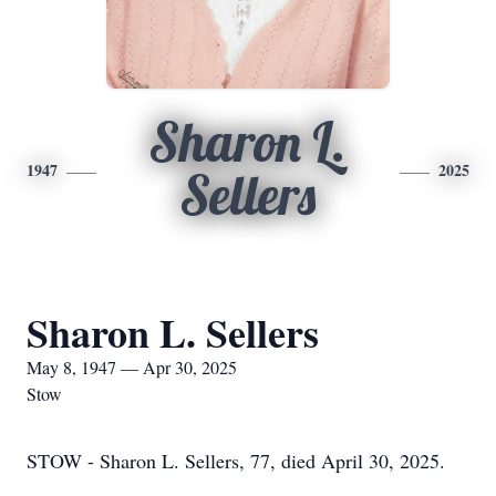
Sharon L.
1947
2025
Sellers
Sharon L. Sellers
May 8, 1947 — Apr 30, 2025
Stow
STOW - Sharon L. Sellers, 77, died April 30, 2025.