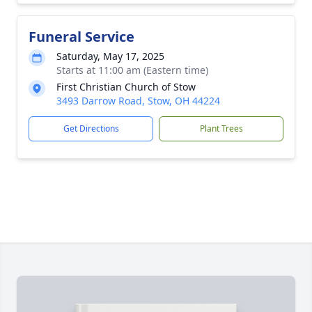
Funeral Service
Saturday, May 17, 2025
Starts at 11:00 am (Eastern time)
First Christian Church of Stow
3493 Darrow Road, Stow, OH 44224
Get Directions
Plant Trees