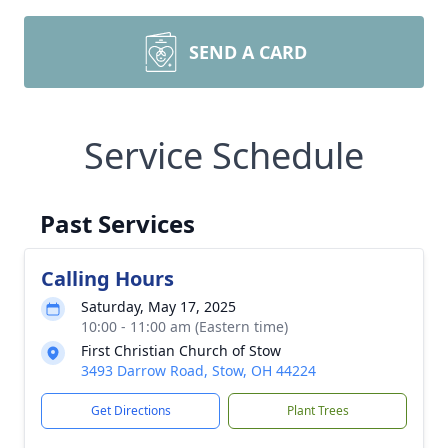
SEND A CARD
Service Schedule
Past Services
Calling Hours
Saturday, May 17, 2025
10:00 - 11:00 am (Eastern time)
First Christian Church of Stow
3493 Darrow Road, Stow, OH 44224
Get Directions
Plant Trees