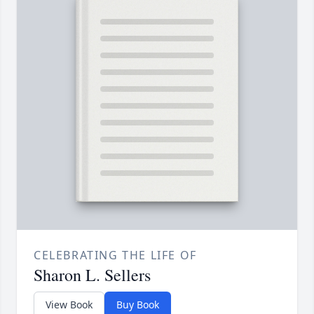
CELEBRATING THE LIFE OF
Sharon L. Sellers
View Book
Buy Book