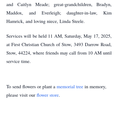
and Caitlyn Meade; great-grandchildren, Bradyn,
Maddox, and Everleigh; daughter-in-law, Kim
Hamrick, and loving niece, Linda Steele.
Services will be held 11 AM, Saturday, May 17, 2025,
at First Christian Church of Stow, 3493 Darrow Road,
Stow, 44224, where friends may call from 10 AM until
service time.
To send flowers or plant a
memorial tree
in memory,
please visit our
flower store
.