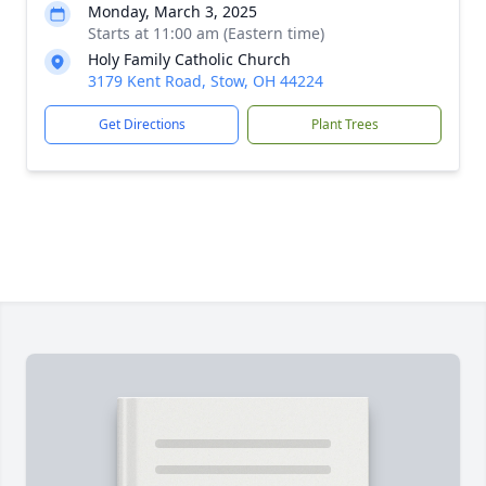
Monday, March 3, 2025
Starts at 11:00 am (Eastern time)
Holy Family Catholic Church
3179 Kent Road, Stow, OH 44224
Get Directions
Plant Trees