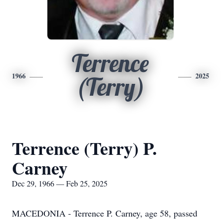
Terrence
1966
2025
(Terry)
Terrence (Terry) P.
Carney
Dec 29, 1966 — Feb 25, 2025
MACEDONIA - Terrence P. Carney, age 58, passed