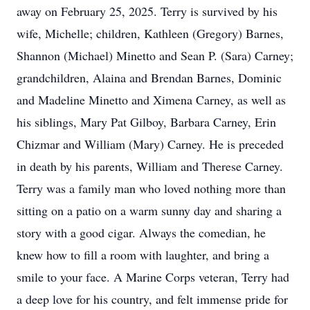
away on February 25, 2025. Terry is survived by his
wife, Michelle; children, Kathleen (Gregory) Barnes,
Shannon (Michael) Minetto and Sean P. (Sara) Carney;
grandchildren, Alaina and Brendan Barnes, Dominic
and Madeline Minetto and Ximena Carney, as well as
his siblings, Mary Pat Gilboy, Barbara Carney, Erin
Chizmar and William (Mary) Carney. He is preceded
in death by his parents, William and Therese Carney.
Terry was a family man who loved nothing more than
sitting on a patio on a warm sunny day and sharing a
story with a good cigar. Always the comedian, he
knew how to fill a room with laughter, and bring a
smile to your face. A Marine Corps veteran, Terry had
a deep love for his country, and felt immense pride for