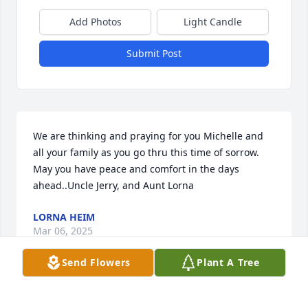
Add Photos
Light Candle
Submit Post
We are thinking and praying for you Michelle and 
all your family as you go thru this time of sorrow. 
May you have peace and comfort in the days 
ahead..Uncle Jerry, and Aunt Lorna
LORNA HEIM
Mar 06, 2025
Send Flowers
Plant A Tree
Thinking and praying for you all on this funeral day. 