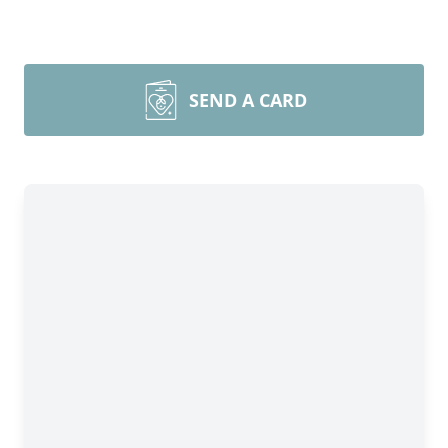
SEND A CARD