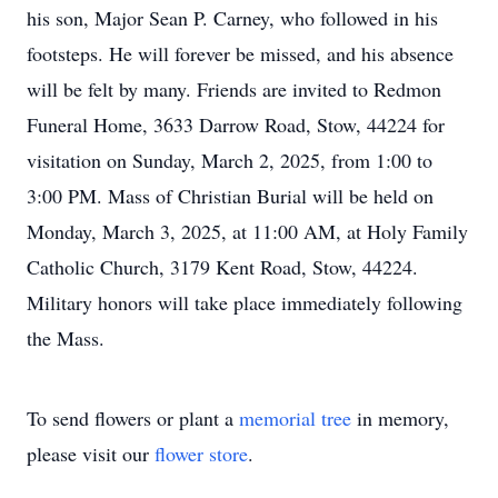
his son, Major Sean P. Carney, who followed in his
footsteps. He will forever be missed, and his absence
will be felt by many. Friends are invited to Redmon
Funeral Home, 3633 Darrow Road, Stow, 44224 for
visitation on Sunday, March 2, 2025, from 1:00 to
3:00 PM. Mass of Christian Burial will be held on
Monday, March 3, 2025, at 11:00 AM, at Holy Family
Catholic Church, 3179 Kent Road, Stow, 44224.
Military honors will take place immediately following
the Mass.
To send flowers or plant a
memorial tree
in memory,
please visit our
flower store
.