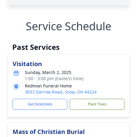
Service Schedule
Past Services
Visitation
Sunday, March 2, 2025
1:00 - 3:00 pm (Eastern time)
Redmon Funeral Home
3633 Darrow Road, Stow, OH 44224
Get Directions
Plant Trees
Mass of Christian Burial