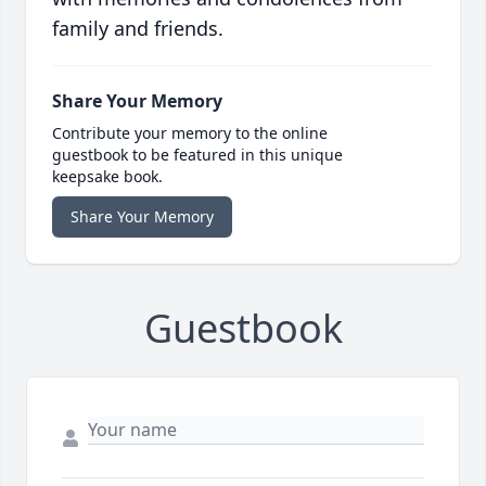
family and friends.
Share Your Memory
Contribute your memory to the online
guestbook to be featured in this unique
keepsake book.
Share Your Memory
Guestbook