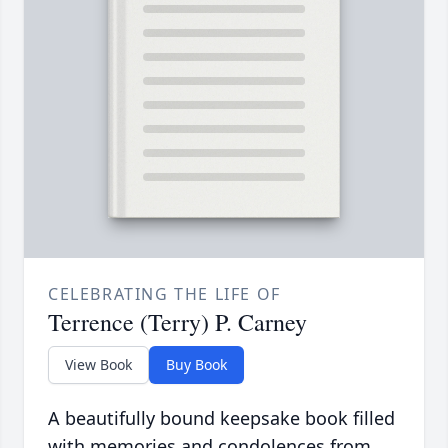
CELEBRATING THE LIFE OF
Terrence (Terry) P. Carney
View Book
Buy Book
A beautifully bound keepsake book filled
with memories and condolences from