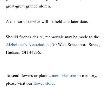
great-great grandchildren.
A memorial service will be held at a later date.
Should friends desire, memorials may be made to the
Alzheimer’s Association
, 70 West Streetsboro Street,
Hudson, OH 44236.
To send flowers or plant a
memorial tree
in memory,
please visit our
flower store
.