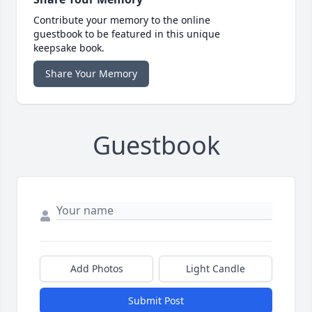
Contribute your memory to the online
guestbook to be featured in this unique
keepsake book.
Share Your Memory
Guestbook
Add Photos
Light Candle
Submit Post