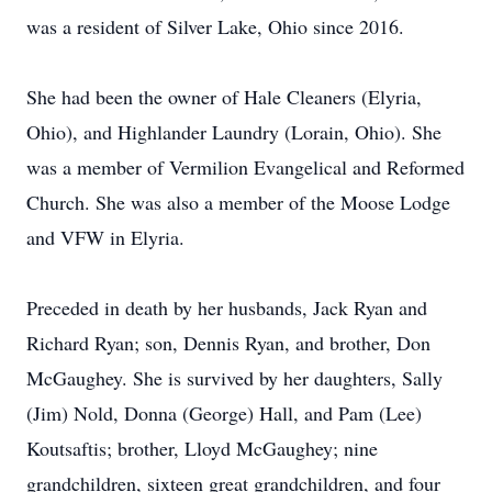
was a resident of Silver Lake, Ohio since 2016.
She had been the owner of Hale Cleaners (Elyria,
Ohio), and Highlander Laundry (Lorain, Ohio). She
was a member of Vermilion Evangelical and Reformed
Church. She was also a member of the Moose Lodge
and VFW in Elyria.
Preceded in death by her husbands, Jack Ryan and
Richard Ryan; son, Dennis Ryan, and brother, Don
McGaughey. She is survived by her daughters, Sally
(Jim) Nold, Donna (George) Hall, and Pam (Lee)
Koutsaftis; brother, Lloyd McGaughey; nine
grandchildren, sixteen great grandchildren, and four