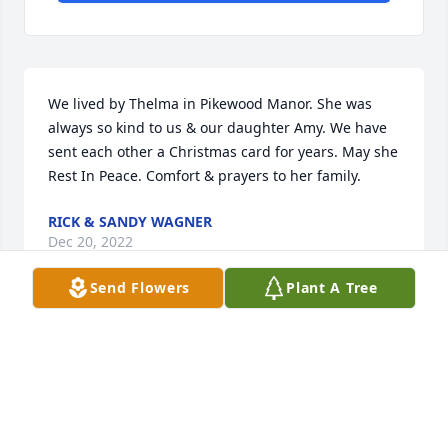
We lived by Thelma in Pikewood Manor. She was 
always so kind to us & our daughter Amy. We have 
sent each other a Christmas card for years. May she 
Rest In Peace. Comfort & prayers to her family.
RICK & SANDY WAGNER
Dec 20, 2022
Send Flowers
Plant A Tree