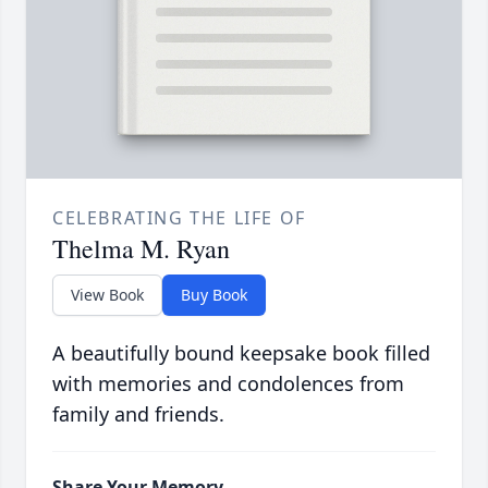
CELEBRATING THE LIFE OF
Thelma M. Ryan
View Book
Buy Book
A beautifully bound keepsake book filled
with memories and condolences from
family and friends.
Share Your Memory