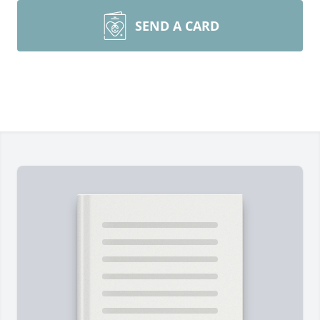
SEND A CARD