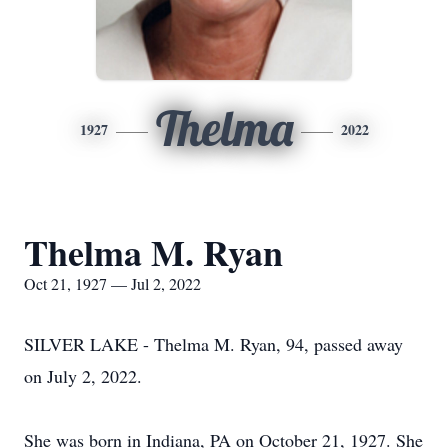
Thelma
1927
2022
Thelma M. Ryan
Oct 21, 1927 — Jul 2, 2022
SILVER LAKE - Thelma M. Ryan, 94, passed away
on July 2, 2022.
She was born in Indiana, PA on October 21, 1927. She