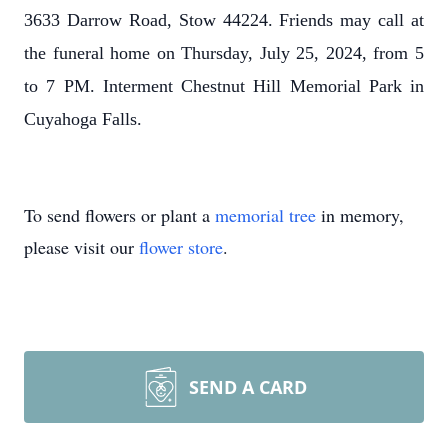
3633 Darrow Road, Stow 44224. Friends may call at
the funeral home on Thursday, July 25, 2024, from 5
to 7 PM. Interment Chestnut Hill Memorial Park in
Cuyahoga Falls.
To send flowers or plant a
memorial tree
in memory,
please visit our
flower store
.
SEND A CARD