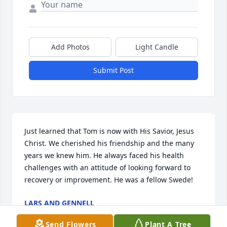
Add Photos
Light Candle
Submit Post
Just learned that Tom is now with His Savior, Jesus 
Christ. We cherished his friendship and the many 
years we knew him. He always faced his health 
challenges with an attitude of looking forward to 
recovery or improvement. He was a fellow Swede!
LARS AND GENNELL
Aug 03, 2024
Send Flowers
Plant A Tree