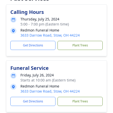
Calling Hours
Thursday, July 25, 2024
5:00 - 7:00 pm (Eastern time)
Redmon Funeral Home
3633 Darrow Road, Stow, OH 44224
Get Directions
Plant Trees
Funeral Service
Friday, July 26, 2024
Starts at 10:00 am (Eastern time)
Redmon Funeral Home
3633 Darrow Road, Stow, OH 44224
Get Directions
Plant Trees