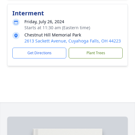
Interment
Friday, July 26, 2024
Starts at 11:30 am (Eastern time)
Chestnut Hill Memorial Park
2613 Sackett Avenue, Cuyahoga Falls, OH 44223
Get Directions
Plant Trees