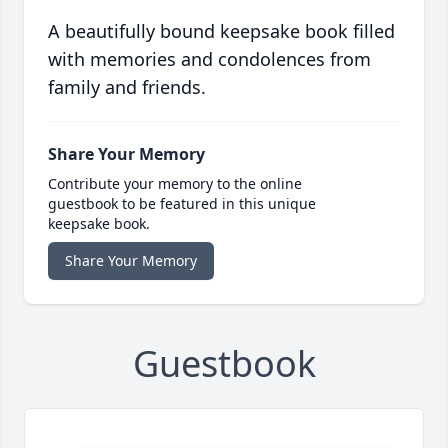
A beautifully bound keepsake book filled
with memories and condolences from
family and friends.
Share Your Memory
Contribute your memory to the online
guestbook to be featured in this unique
keepsake book.
Share Your Memory
Guestbook