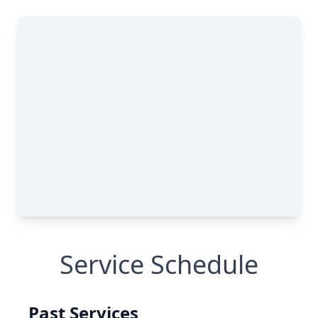
Service Schedule
Past Services