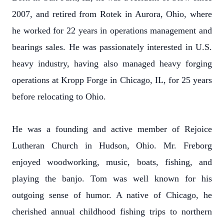
2007, and retired from Rotek in Aurora, Ohio, where
he worked for 22 years in operations management and
bearings sales. He was passionately interested in U.S.
heavy industry, having also managed heavy forging
operations at Kropp Forge in Chicago, IL, for 25 years
before relocating to Ohio.
He was a founding and active member of Rejoice
Lutheran Church in Hudson, Ohio. Mr. Freborg
enjoyed woodworking, music, boats, fishing, and
playing the banjo. Tom was well known for his
outgoing sense of humor. A native of Chicago, he
cherished annual childhood fishing trips to northern