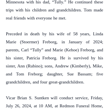
Minnesota with his dad, “Tully.” He continued these
trips with his children and grandchildren. Tom made
real friends with everyone he met.
Preceded in death by his wife of 58 years, Linda
Marie (Stoermer) Freborg, in January of 2024;
parents, Carl “Tully” and Marie (Kehoe) Freborg, and
his sister, Patricia Freborg. He is survived by his
sister, Ann (Rubino); sons, Andrew (Kimberly), Mike,
and Tom Freborg; daughter, Sue Bassam; five
grandchildren, and four great-grandchildren.
Vicar Brian S. Suntken will conduct service, Friday,
July 26, 2024, at 10 AM, at Redmon Funeral Home,