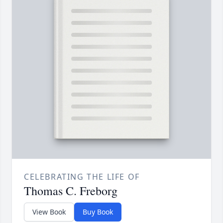
CELEBRATING THE LIFE OF
Thomas C. Freborg
View Book
Buy Book