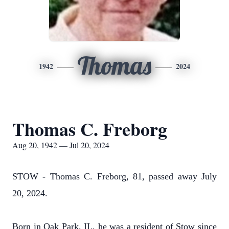
Thomas
1942
2024
Thomas C. Freborg
Aug 20, 1942 — Jul 20, 2024
STOW - Thomas C. Freborg, 81, passed away July
20, 2024.
Born in Oak Park, IL, he was a resident of Stow since