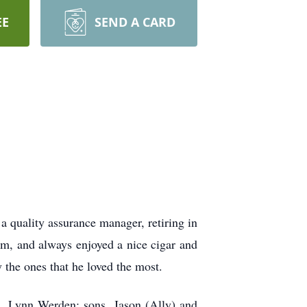
EE
SEND A CARD
 quality assurance manager, retiring in
am, and always enjoyed a nice cigar and
 the ones that he loved the most.
s, Lynn Werden; sons, Jason (Ally) and