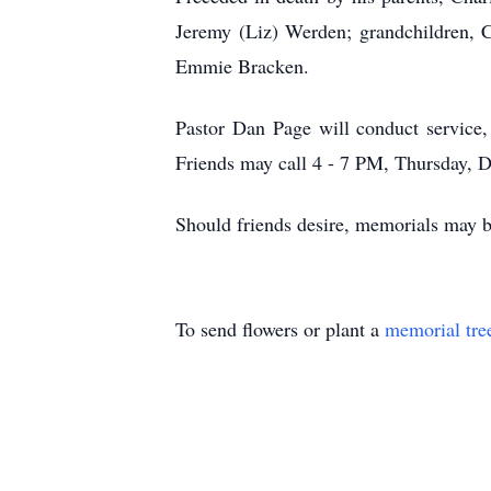
Jeremy (Liz) Werden; grandchildren, C
Emmie Bracken.
Pastor Dan Page will conduct servic
Friends may call 4 - 7 PM, Thursday, D
Should friends desire, memorials may
To send flowers or plant a
memorial tre