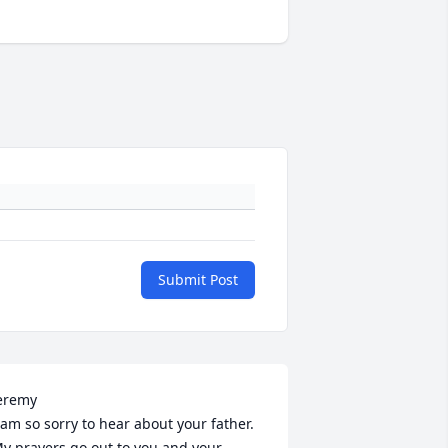
Submit Post
eremy

 am so sorry to hear about your father. 
y prayers go out to you and your 