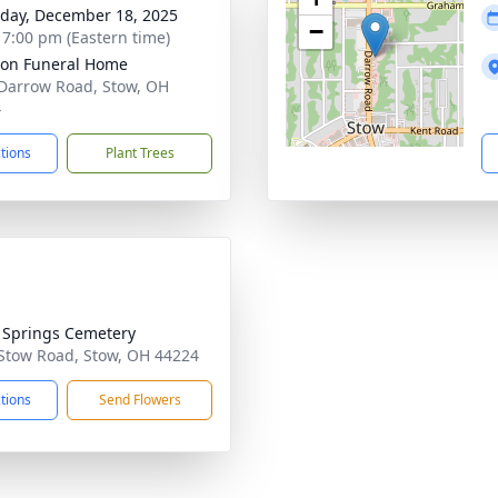
day, December 18, 2025
−
- 7:00 pm (Eastern time)
on Funeral Home
Darrow Road, Stow, OH
4
ctions
Plant Trees
r Springs Cemetery
Stow Road, Stow, OH 44224
ctions
Send Flowers