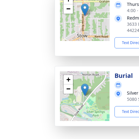
Thurs
−
4:00 
Redm
3633 
4422
Text Dire
Burial
+
−
Silve
5080 
Text Dire