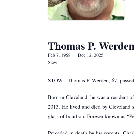
Thomas P. Werde
Feb 7, 1958 — Dec 12, 2025
Stow
STOW - Thomas P. Werden, 67, passed
Born in Cleveland, he was a resident o
2013. He lived and died by Cleveland s
glass of bourbon. Forever known as “Pet
Preceded in death by his parents, Cha