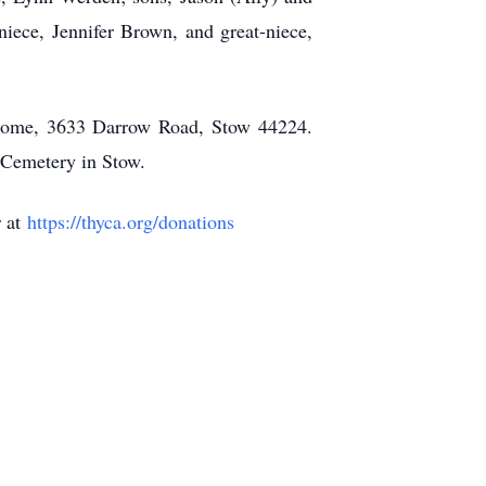
iece, Jennifer Brown, and great-niece,
 Home, 3633 Darrow Road, Stow 44224.
 Cemetery in Stow.
r at
https://thyca.org/donations