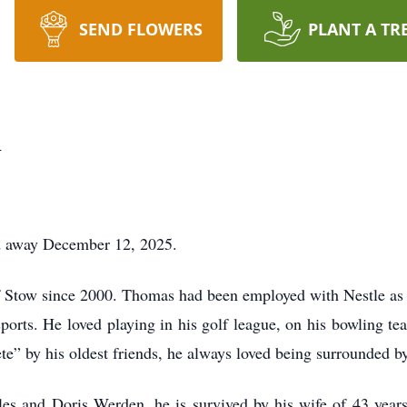
SEND FLOWERS
PLANT A TR
n
 away December 12, 2025.
f Stow since 2000. Thomas had been employed with Nestle as a
ports. He loved playing in his golf league, on his bowling te
e” by his oldest friends, he always loved being surrounded by
rles and Doris Werden, he is survived by his wife of 43 year