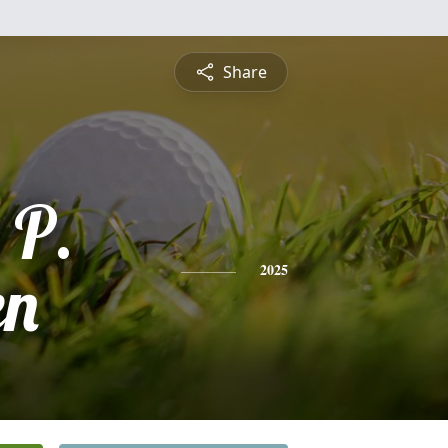
Share
 P.
en
2025