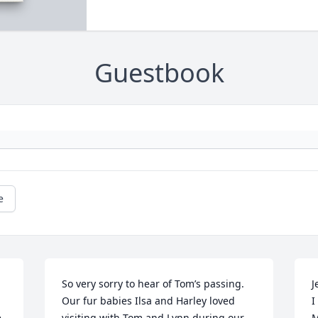
Guestbook
e
So very sorry to hear of Tom’s passing. 
J
Our fur babies Ilsa and Harley loved 
I
 
visiting with Tom and Lynn during our 
M