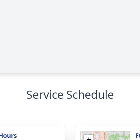
Service Schedule
 Hours
F
+