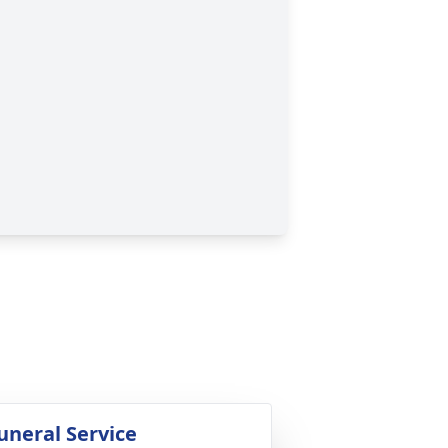
uneral Service