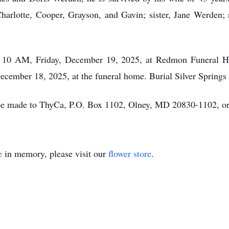
harlotte, Cooper, Grayson, and Gavin; sister, Jane Werden; n
e, 10 AM, Friday, December 19, 2025, at Redmon Funeral
ecember 18, 2025, at the funeral home. Burial Silver Springs
 be made to ThyCa, P.O. Box 1102, Olney, MD 20830-1102, o
e
in memory, please visit our
flower store
.