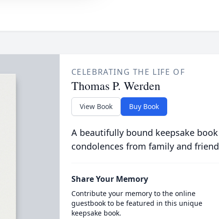
CELEBRATING THE LIFE OF
Thomas P. Werden
View Book
Buy Book
A beautifully bound keepsake book
condolences from family and friend
Share Your Memory
Contribute your memory to the online
guestbook to be featured in this unique
keepsake book.