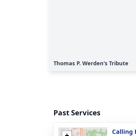
Thomas P. Werden's Tribute
Past Services
Calling
+