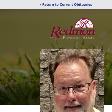
‹ Return to Current Obituaries