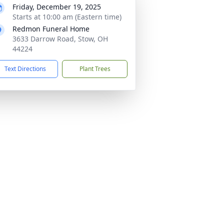
Friday, December 19, 2025
Starts at 10:00 am (Eastern time)
Redmon Funeral Home
3633 Darrow Road, Stow, OH
44224
Text Directions
Plant Trees