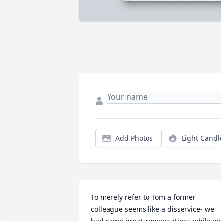
Add Photos
Light Candl
To merely refer to Tom a former 
colleague seems like a disservice- we 
had some great conversations while we