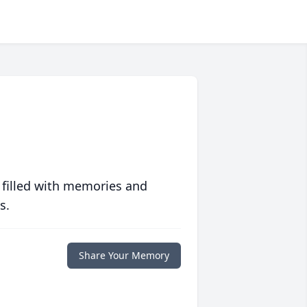
 filled with memories and
s.
Share Your Memory