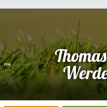
Thomas
1958
Werd