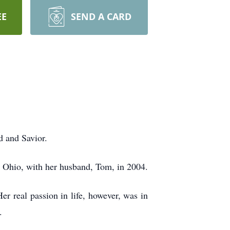
EE
SEND A CARD
 and Savior.
e, Ohio, with her husband, Tom, in 2004.
er real passion in life, however, was in
.