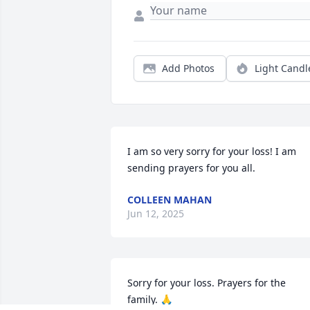
Add Photos
Light Candl
I am so very sorry for your loss! I am 
sending prayers for you all.
COLLEEN MAHAN
Jun 12, 2025
Sorry for your loss. Prayers for the 
family. 🙏