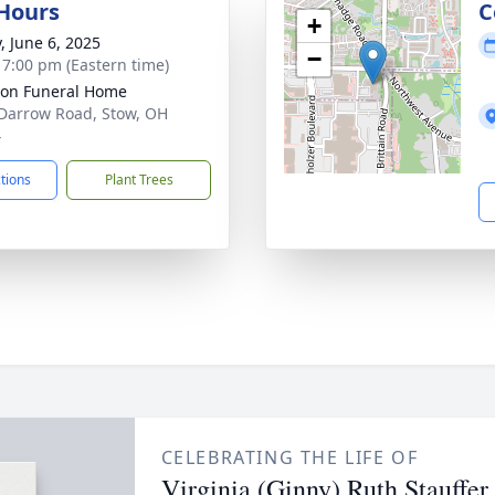
 Hours
C
+
, June 6, 2025
−
- 7:00 pm (Eastern time)
on Funeral Home
Darrow Road, Stow, OH
4
ctions
Plant Trees
CELEBRATING THE LIFE OF
Virginia (Ginny) Ruth Stauffer