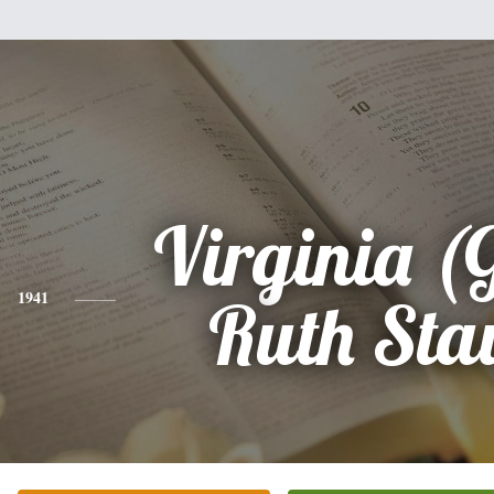
Virginia (
1941
Ruth Sta