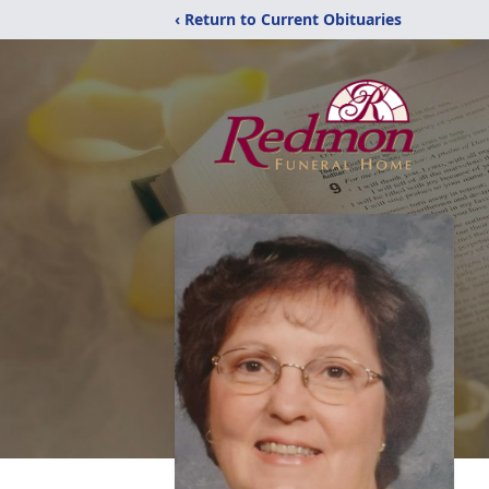
‹ Return to Current Obituaries