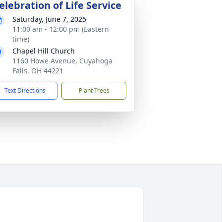
elebration of Life Service
Saturday, June 7, 2025
11:00 am - 12:00 pm (Eastern
time)
Chapel Hill Church
1160 Howe Avenue, Cuyahoga
Falls, OH 44221
Text Directions
Plant Trees