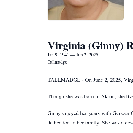
Virginia (Ginny) R
Jan 9, 1941 — Jun 2, 2025
Tallmadge
TALLMADGE - On June 2, 2025, Virgini
Though she was born in Akron, she lived
Ginny enjoyed her years with Geneva Che
dedication to her family. She was a dev