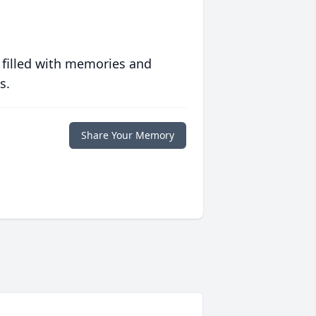
 filled with memories and
s.
Share Your Memory