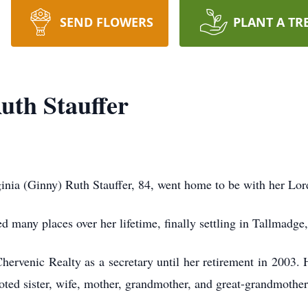
SEND FLOWERS
PLANT A TR
uth Stauffer
a (Ginny) Ruth Stauffer, 84, went home to be with her Lord
 many places over her lifetime, finally settling in Tallmadg
rvenic Realty as a secretary until her retirement in 2003. H
oted sister, wife, mother, grandmother, and great-grandmother