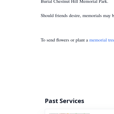
Burial Chestnut Hill Memorial Park.
Should friends desire, memorials may
To send flowers or plant a
memorial tre
Past Services