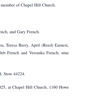
a member of Chapel Hill Church.
rench, and Gary French.
en, Teresa Berry, April (Reed) Earnest,
, Deb French and Veronika French; nine
d, Stow 44224.
2025, at Chapel Hill Church, 1160 Howe