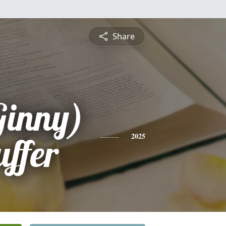
Share
Ginny)
uffer
2025