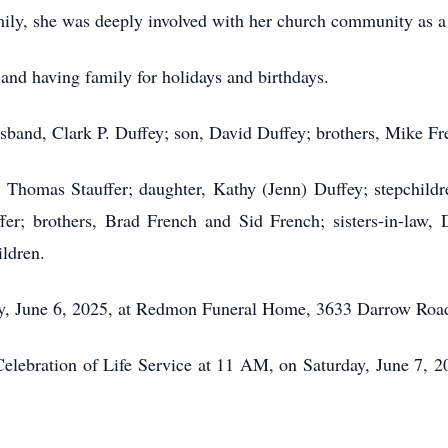
mily, she was deeply involved with her church community as 
and having family for holidays and birthdays.
husband, Clark P. Duffey; son, David Duffey; brothers, Mike F
 Thomas Stauffer; daughter, Kathy (Jenn) Duffey; stepchildr
ffer; brothers, Brad French and Sid French; sisters-in-law
ildren.
day, June 6, 2025, at Redmon Funeral Home, 3633 Darrow Roa
elebration of Life Service at 11 AM, on Saturday, June 7, 