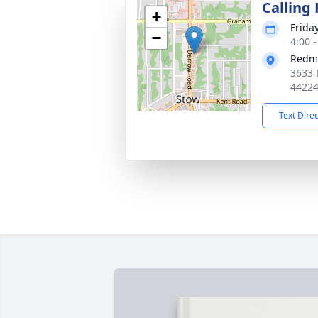
Calling
+
Friday
−
4:00 
Redm
3633 
4422
Text Dire