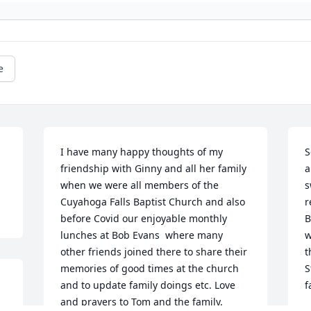
e
I have many happy thoughts of my 
S
friendship with Ginny and all her family 
a
when we were all members of the 
s
Cuyahoga Falls Baptist Church and also 
r
before Covid our enjoyable monthly 
B
lunches at Bob Evans  where many 
w
other friends joined there to share their 
t
memories of good times at the church 
S
and to update family doings etc. Love 
f
and prayers to Tom and the family.