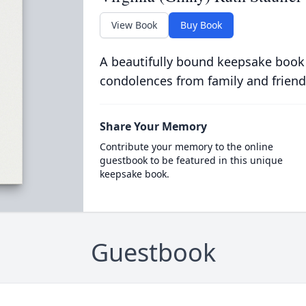
View Book
Buy Book
A beautifully bound keepsake book
condolences from family and friend
Share Your Memory
Contribute your memory to the online
guestbook to be featured in this unique
keepsake book.
Guestbook