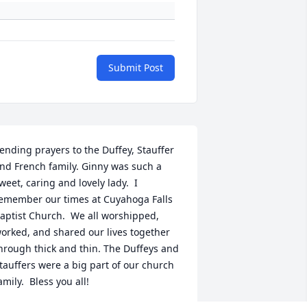
Submit Post
ending prayers to the Duffey, Stauffer 
nd French family. Ginny was such a 
weet, caring and lovely lady.  I 
emember our times at Cuyahoga Falls 
aptist Church.  We all worshipped, 
orked, and shared our lives together 
hrough thick and thin. The Duffeys and 
tauffers were a big part of our church 
amily.  Bless you all!