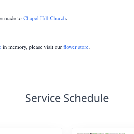
 be made to
Chapel Hill Church
.
e
in memory, please visit our
flower store
.
Service Schedule