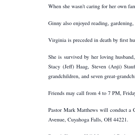
When she wasn't caring for her own fa
Ginny also enjoyed reading, gardening, 
Virginia is preceded in death by first 
She is survived by her loving husband,
Stacy (Jeff) Haag, Steven (Anji) Stau
grandchildren, and seven great-grandch
Friends may call from 4 to 7 PM, Fri
Pastor Mark Matthews will conduct a C
Avenue, Cuyahoga Falls, OH 44221.