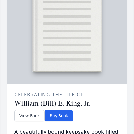
CELEBRATING THE LIFE OF
William (Bill) E. King, Jr.
View Book
Buy Book
A beautifully bound keepsake book filled