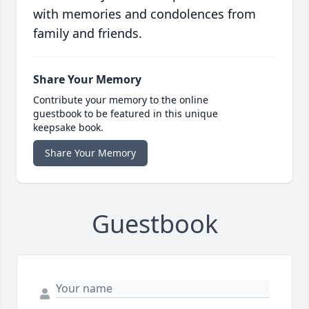
with memories and condolences from
family and friends.
Share Your Memory
Contribute your memory to the online
guestbook to be featured in this unique
keepsake book.
Share Your Memory
Guestbook