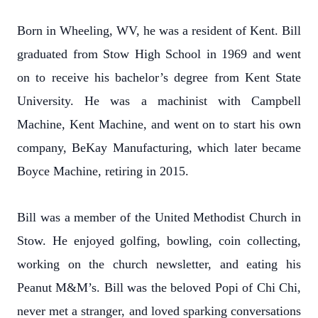
Born in Wheeling, WV, he was a resident of Kent. Bill
graduated from Stow High School in 1969 and went
on to receive his bachelor’s degree from Kent State
University. He was a machinist with Campbell
Machine, Kent Machine, and went on to start his own
company, BeKay Manufacturing, which later became
Boyce Machine, retiring in 2015.
Bill was a member of the United Methodist Church in
Stow. He enjoyed golfing, bowling, coin collecting,
working on the church newsletter, and eating his
Peanut M&M’s. Bill was the beloved Popi of Chi Chi,
never met a stranger, and loved sparking conversations