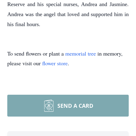
Reserve and his special nurses, Andrea and Jasmine.
Andrea was the angel that loved and supported him in
his final hours.
To send flowers or plant a
memorial tree
in memory,
please visit our
flower store
.
SEND A CARD