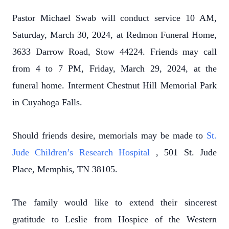
Pastor Michael Swab will conduct service 10 AM,
Saturday, March 30, 2024, at Redmon Funeral Home,
3633 Darrow Road, Stow 44224. Friends may call
from 4 to 7 PM, Friday, March 29, 2024, at the
funeral home. Interment Chestnut Hill Memorial Park
in Cuyahoga Falls.
Should friends desire, memorials may be made to
St.
Jude Children’s Research Hospital
, 501 St. Jude
Place, Memphis, TN 38105.
The family would like to extend their sincerest
gratitude to Leslie from Hospice of the Western