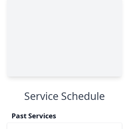
Service Schedule
Past Services