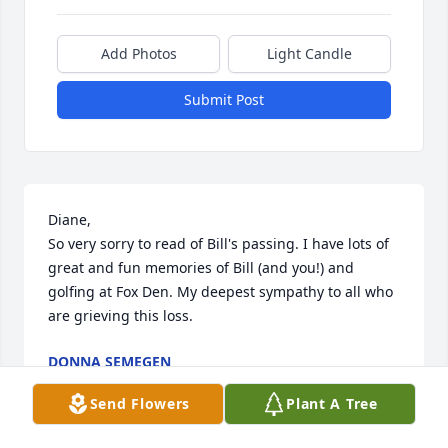
Add Photos
Light Candle
Submit Post
Diane,

So very sorry to read of Bill's passing. I have lots of 
great and fun memories of Bill (and you!) and 
golfing at Fox Den. My deepest sympathy to all who 
are grieving this loss.
DONNA SEMEGEN
Mar 30, 2024
Send Flowers
Plant A Tree