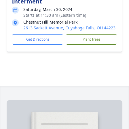
Interment
Saturday, March 30, 2024
Starts at 11:30 am (Eastern time)
Chestnut Hill Memorial Park
2613 Sackett Avenue, Cuyahoga Falls, OH 44223
Get Directions
Plant Trees