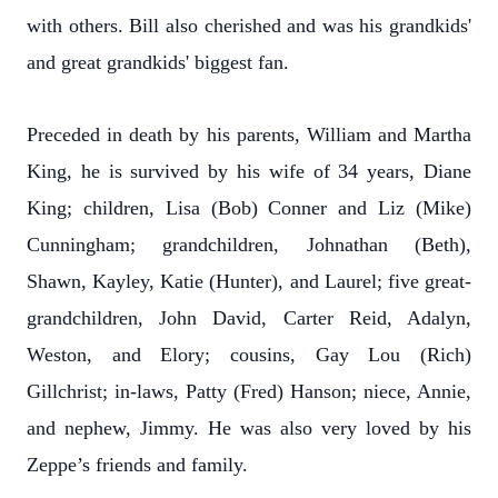
with others. Bill also cherished and was his grandkids'
and great grandkids' biggest fan.
Preceded in death by his parents, William and Martha
King, he is survived by his wife of 34 years, Diane
King; children, Lisa (Bob) Conner and Liz (Mike)
Cunningham; grandchildren, Johnathan (Beth),
Shawn, Kayley, Katie (Hunter), and Laurel; five great-
grandchildren, John David, Carter Reid, Adalyn,
Weston, and Elory; cousins, Gay Lou (Rich)
Gillchrist; in-laws, Patty (Fred) Hanson; niece, Annie,
and nephew, Jimmy. He was also very loved by his
Zeppe’s friends and family.