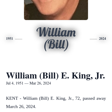
William
1951
2024
(Bill)
William (Bill) E. King, Jr.
Jul 4, 1951 — Mar 26, 2024
KENT - William (Bill) E. King, Jr., 72, passed away
March 26, 2024.