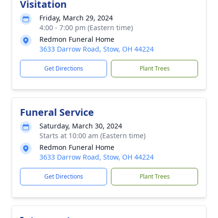
Visitation
Friday, March 29, 2024
4:00 - 7:00 pm (Eastern time)
Redmon Funeral Home
3633 Darrow Road, Stow, OH 44224
Get Directions
Plant Trees
Funeral Service
Saturday, March 30, 2024
Starts at 10:00 am (Eastern time)
Redmon Funeral Home
3633 Darrow Road, Stow, OH 44224
Get Directions
Plant Trees