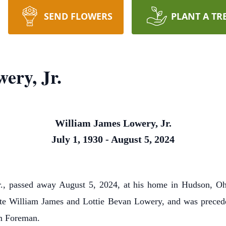
SEND FLOWERS
PLANT A TR
ery, Jr.
William James Lowery, Jr.
July 1, 1930 - August 5, 2024
 passed away August 5, 2024, at his home in Hudson, Ohi
ate William James and Lottie Bevan Lowery, and was precede
am Foreman.