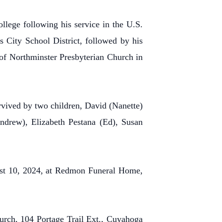
llege following his service in the U.S.
s City School District, followed by his
 of Northminster Presbyterian Church in
rvived by two children, David (Nanette)
drew), Elizabeth Pestana (Ed), Susan
gust 10, 2024, at Redmon Funeral Home,
urch, 104 Portage Trail Ext., Cuyahoga