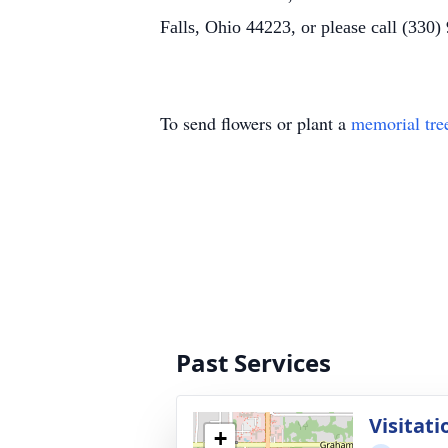
Falls, Ohio 44223, or please call (330)
To send flowers or plant a
memorial tre
Past Services
Visitati
+