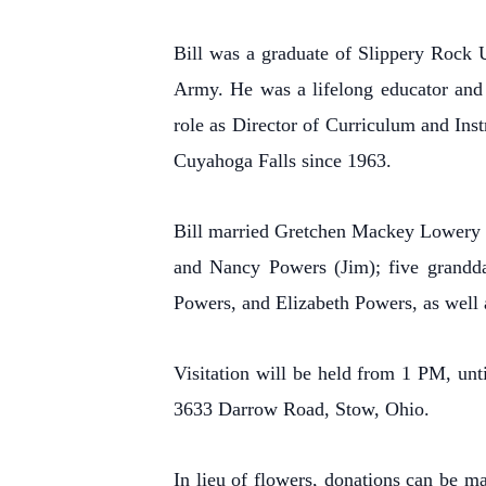
Bill was a graduate of Slippery Rock U
Army. He was a lifelong educator and s
role as Director of Curriculum and Ins
Cuyahoga Falls since 1963.
Bill married Gretchen Mackey Lowery on
and Nancy Powers (Jim); five grandd
Powers, and Elizabeth Powers, as well a
Visitation will be held from 1 PM, un
3633 Darrow Road, Stow, Ohio.
In lieu of flowers, donations can be 