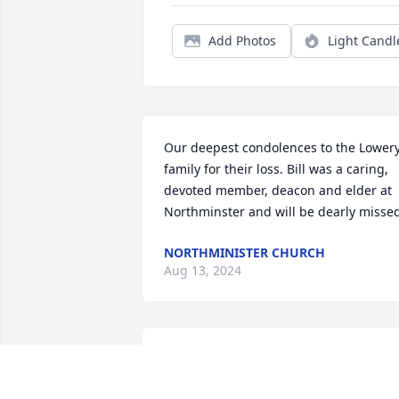
Add Photos
Light Candl
Our deepest condolences to the Lowery
family for their loss. Bill was a caring, 
devoted member, deacon and elder at 
Northminster and will be dearly misse
NORTHMINISTER CHURCH
Aug 13, 2024
I have such fond memories of Mr. 
Lowery. He was always such a gentle 