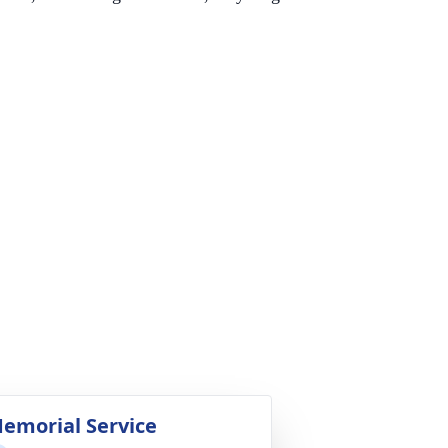
emorial Service