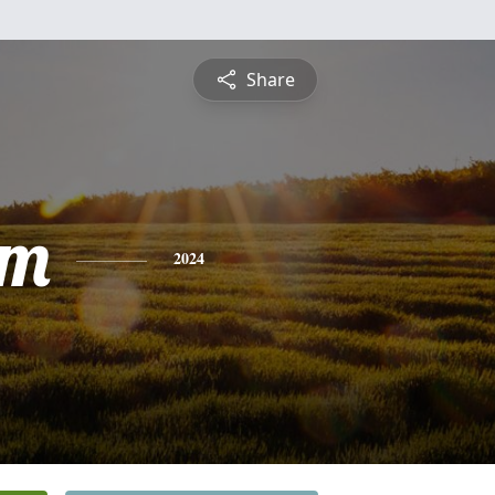
Share
am
2024