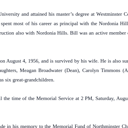
niversity and attained his master’s degree at Westminster Co
pent most of his career as principal with the Nordonia Hill
truction also with Nordonia Hills. Bill was an active member
 August 4, 1956, and is survived by his wife. He is also su
aughters, Meagan Broadwater (Dean), Carolyn Timmons (An
s six great-grandchildren.
til the time of the Memorial Service at 2 PM, Saturday, Au
made in his memory to the Memorial Fund of Northminster Ch