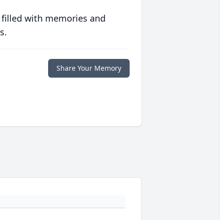
 filled with memories and
s.
Share Your Memory